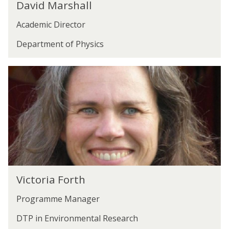
David Marshall
a
s
Academic Director
v
h
i
a
Department of Physics
d
l
M
l
V
a
i
r
c
s
t
h
o
a
r
l
i
l
V
a
Victoria Forth
i
F
Programme Manager
c
o
t
r
DTP in Environmental Research