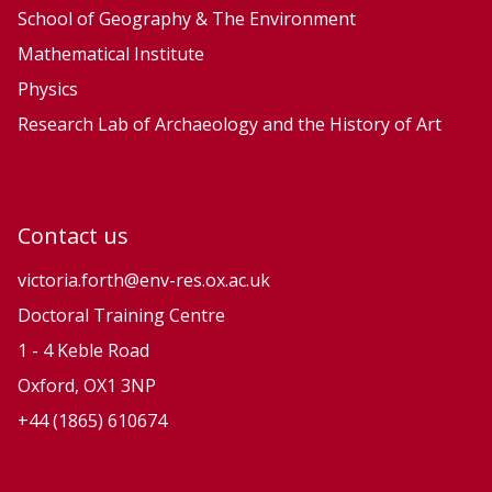
School of Geography & The Environment
Mathematical Institute
Physics
Research Lab of Archaeology and the History of Art
Contact us
victoria.forth@env-res.ox.ac.uk
Doctoral Training Centre
1 - 4 Keble Road
Oxford, OX1 3NP
+44 (1865) 610674