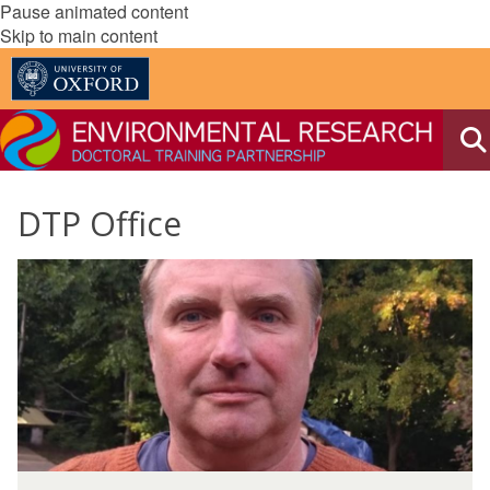
Pause animated content
Skip to main content
DTP Office
The
D
list
a
was
v
updated
i
d
M
a
D
r