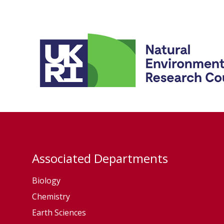
Associated Departments
Biology
Chemistry
Earth Sciences