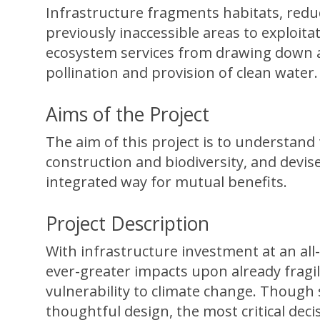
Infrastructure fragments habitats, reduc
previously inaccessible areas to exploita
ecosystem services from drawing down an
pollination and provision of clean water.
Aims of the Project
The aim of this project is to understan
construction and biodiversity, and devis
integrated way for mutual benefits.
Project Description
With infrastructure investment at an all-
ever-greater impacts upon already frag
vulnerability to climate change. Thoug
thoughtful design, the most critical deci