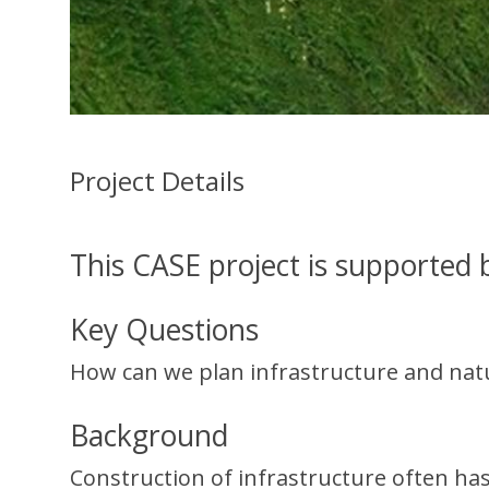
Project Details
This CASE project is supported
Key Questions
How can we plan infrastructure and natur
Background
Construction of infrastructure often ha