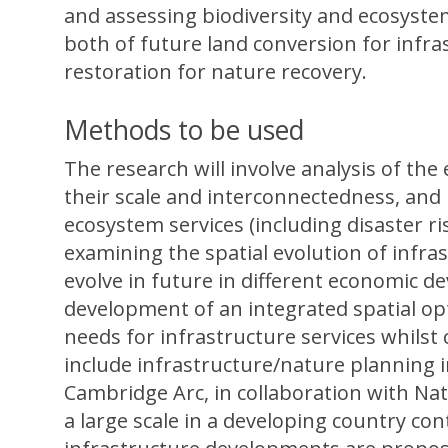
and assessing biodiversity and ecosystem
both of future land conversion for infra
restoration for nature recovery.
Methods to be used
The research will involve analysis of the 
their scale and interconnectedness, and 
ecosystem services (including disaster ri
examining the spatial evolution of infr
evolve in future in different economic de
development of an integrated spatial o
needs for infrastructure services whilst
include infrastructure/nature planning 
Cambridge Arc, in collaboration with Natu
a large scale in a developing country con