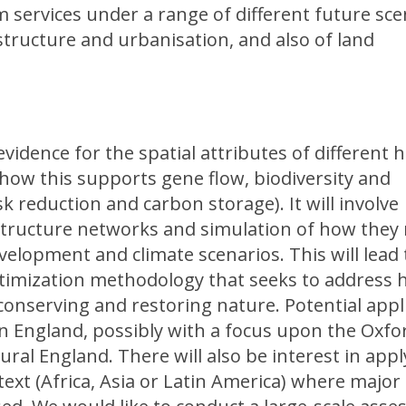
 services under a range of different future sce
structure and urbanisation, and also of land
evidence for the spatial attributes of different h
how this supports gene flow, biodiversity and
sk reduction and carbon storage). It will involve
astructure networks and simulation of how they
velopment and climate scenarios. This will lead 
ptimization methodology that seeks to address
 conserving and restoring nature. Potential appl
in England, possibly with a focus upon the Oxfo
ral England. There will also be interest in app
text (Africa, Asia or Latin America) where majo