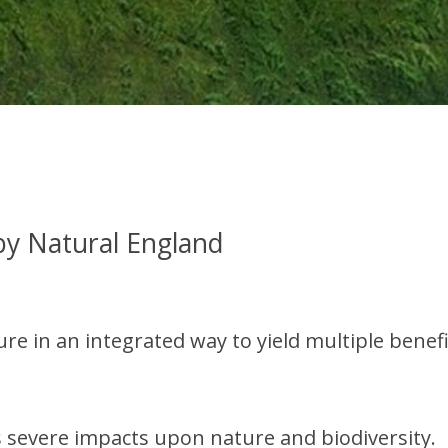
 by Natural England
e in an integrated way to yield multiple benefi
s severe impacts upon nature and biodiversity.