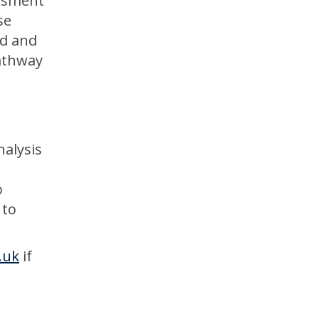
essment
se
ed and
pathway
nalysis
o
 to
.uk
if