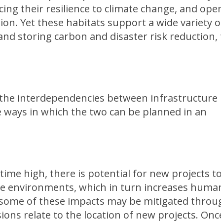
ing their resilience to climate change, and ope
tion. Yet these habitats support a wide variety o
d storing carbon and disaster risk reduction, 
d the interdependencies between infrastructure
e ways in which the two can be planned in an
time high, there is potential for new projects t
ile environments, which in turn increases huma
h some of these impacts may be mitigated throu
sions relate to the location of new projects. Onc