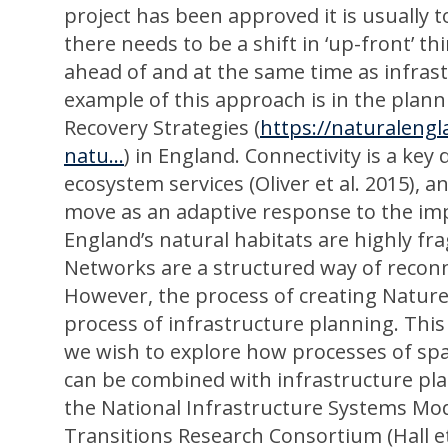
project has been approved it is usually 
there needs to be a shift in ‘up-front’ th
ahead of and at the same time as infras
example of this approach is in the plan
Recovery Strategies (
https://naturalengl
natu...
) in England. Connectivity is a ke
ecosystem services (Oliver et al. 2015), a
move as an adaptive response to the impa
England’s natural habitats are highly f
Networks are a structured way of reconn
However, the process of creating Nature
process of infrastructure planning. This 
we wish to explore how processes of spati
can be combined with infrastructure pl
the National Infrastructure Systems Mo
Transitions Research Consortium (Hall e