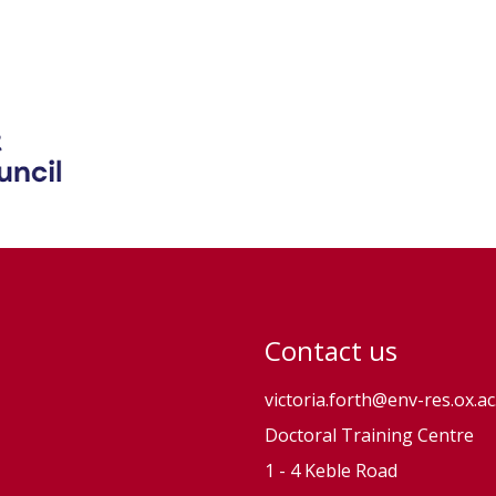
Contact us
victoria.forth@env-res.ox.ac
Doctoral Training Centre
1 - 4 Keble Road