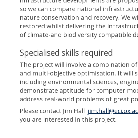
infrastructure developments are propose
so we can compare national infrastructu
nature conservation and recovery. We w
restored whilst delivering the infrastru
of climate-and biodiversity compatible 
Specialised skills required
The project will involve a combination of
and multi-objective optimisation. It wil
including environmental sciences, engin
demonstrate aptitude for computer mode
address real-world problems of great pol
Please contact Jim Hall
jim.hall@eci.ox.a
you are interested in this project.