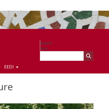
Search
form
EEDI
ure