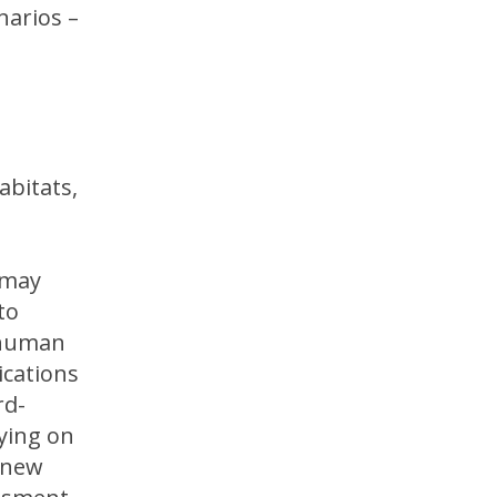
narios –
abitats,
 may
to
 human
ications
rd-
lying on
r new