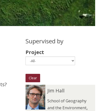
Supervised by
Project
Clear
ts?
The
J
J
Jim Hall
list
i
i
School of Geography
was
m
m
,
and the Environment
updated
H
H