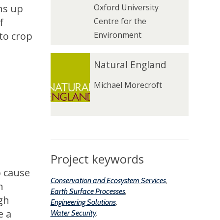
ns up
Oxford University
a
a
f
Centre for the
l
l
to crop
Environment
l
l
N
N
Natural England
a
a
Michael Morecroft
t
t
u
u
r
r
a
a
l
l
E
E
Project keywords
n
n
o cause
Conservation and Ecosystem Services
,
g
g
n
Earth Surface Processes
,
l
l
gh
Engineering Solutions
,
a
a
e a
Water Security
,