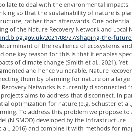
too late to deal with the environmental impacts.
inking so that the sustainability of nature is pl
tructure, rather than afterwards. One potential
ning of the Nature Recovery Network and Local 
and.blog.gov.uk/2021/08/27/shaping-the-future
y determinant of the resilience of ecosystems an
nd one key reason for this is that it enables spec
cts of climate change (Smith et al., 2021). Yet
ragmented and hence vulnerable. Nature Recove
ecting them by planning for nature on a large 
 Recovery Networks is currently disconnected 
projects aims to address that disconnect. In par
al optimization for nature (e.g. Schuster et al.
anning. To address this problem we propose to
del (NISMOD) developed by the Infrastructure
t al., 2016) and combine it with methods for m