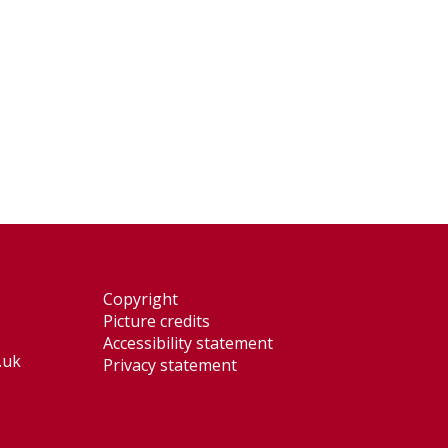
Copyright
Picture credits
Accessibility statement
.uk
Privacy statement