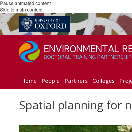
Pause animated content
Skip to main content
Home
People
Partners
Colleges
Proj
Spatial planning for 