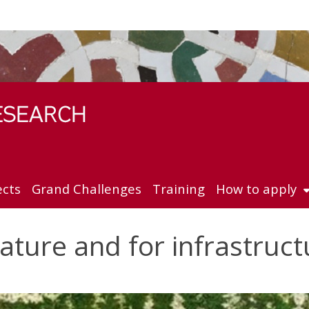
ects
Grand Challenges
Training
How to apply
nature and for infrastruct