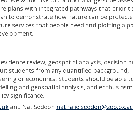
d. We would like to conduct a large-scale ass
re plans with integrated pathways that prioriti
ish to demonstrate how nature can be protect
cture services that people need and plotting a 
development.
 evidence review, geospatial analysis, decision a
l suit students from any quantified background,
eering or economics. Students should be able t
lling and geospatial analysis, and enthusiasm
icy significance.
c.uk
and Nat Seddon
nathalie.seddon@zoo.ox.ac