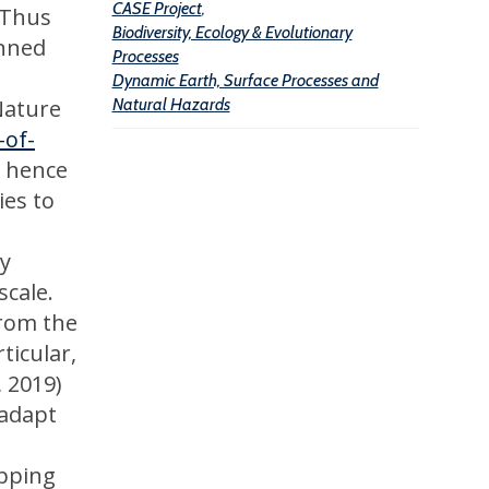
n
n
CASE Project
,
 Thus
Biodiversity, Ecology & Evolutionary
d
d
anned
Processes
Dynamic Earth, Surface Processes and
Nature
Natural Hazards
-of-
d hence
ies to
ry
scale.
from the
ticular,
, 2019)
 adapt
apping