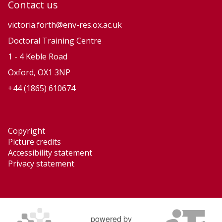
Contact us
victoria.forth@env-res.ox.ac.uk
Doctoral Training Centre
1 - 4 Keble Road
Oxford, OX1 3NP
+44 (1865) 610674
Copyright
Picture credits
Accessibility statement
Privacy statement
powered by