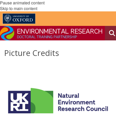
Pause animated content
Skip to main content
Picture Credits