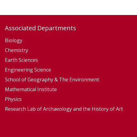
Associated Departments
Biology
Chemistry
Earth Sciences
Engineering Science
School of Geography & The Environment
Mathematical Institute
Physics
Research Lab of Archaeology and the History of Art