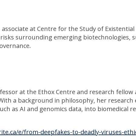
 associate at Centre for the Study of Existential
 risks surrounding emerging biotechnologies, su
governance.
ofessor at the Ethox Centre and research fellow
With a background in philosophy, her research 
uch as AI and genomics data, into biomedical res
ite.ca/e/from-deepfakes-to-deadly-viruses-ethi