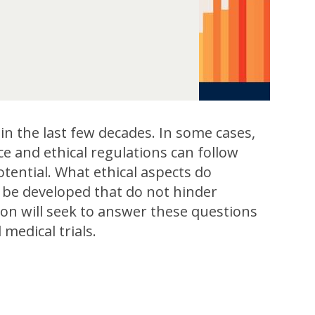
n the last few decades. In some cases,
e and ethical regulations can follow
otential. What ethical aspects do
s be developed that do not hinder
sion will seek to answer these questions
medical trials.