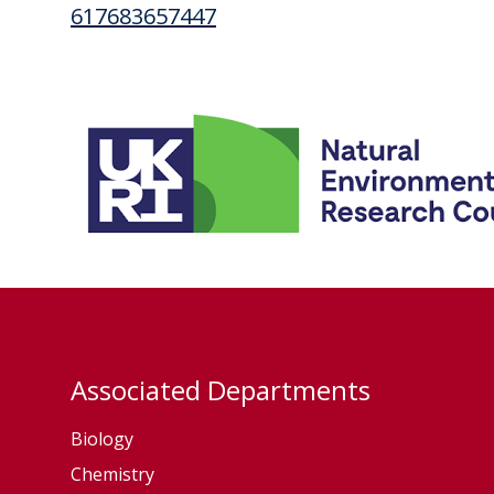
617683657447
Associated Departments
Biology
Chemistry