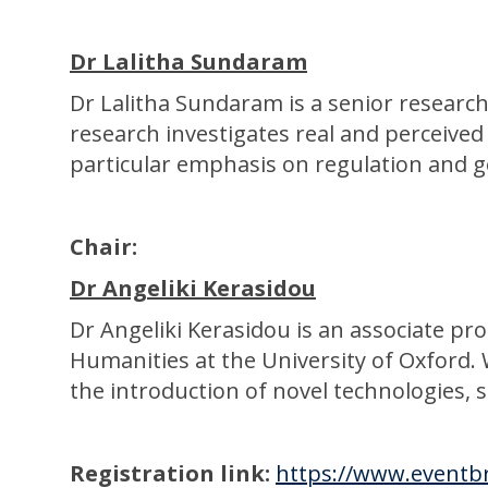
Dr Lalitha Sundaram
D r Lalitha Sundaram is a senior research
research investigates real and perceived
particular emphasis on regulation and 
Chair:
Dr Angeliki Kerasidou
Dr Angeliki Kerasidou is an associate pr
Humanities at the University of Oxford. 
the introduction of novel technologies, s
Registration link:
https://www.eventbr