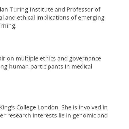
Alan Turing Institute and Professor of
l and ethical implications of emerging
arning.
hair on multiple ethics and governance
ring human participants in medical
King’s College London. She is involved in
Her research interests lie in genomic and