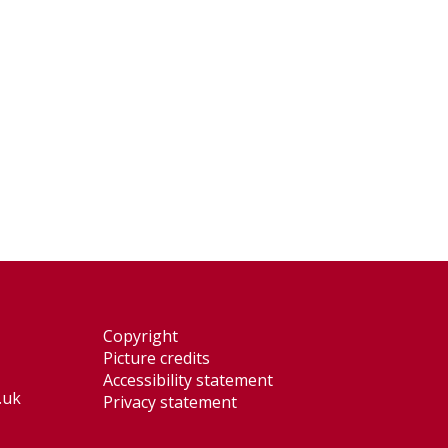
Copyright
Picture credits
Accessibility statement
.uk
Privacy statement