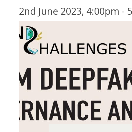
2nd June 2023, 4:00pm - 5