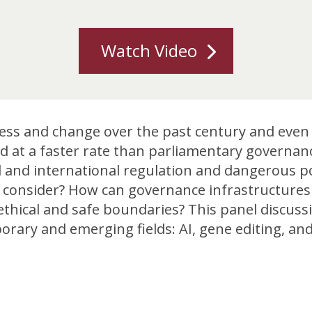
Watch Video
ess and change over the past century and even i
 at a faster rate than parliamentary governanc
cal and international regulation and dangerous p
to consider? How can governance infrastructure
 ethical and safe boundaries? This panel discus
ary and emerging fields: AI, gene editing, and 