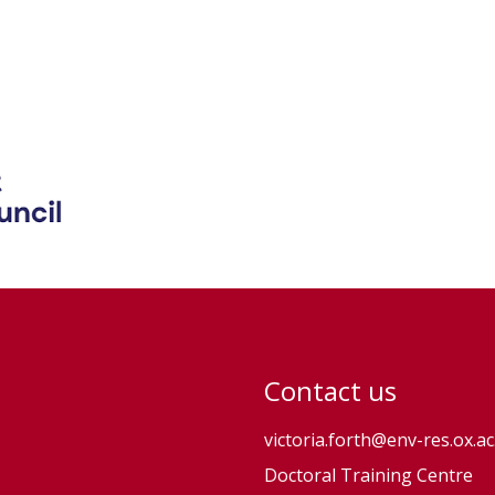
Contact us
victoria.forth@env-res.ox.ac
Doctoral Training Centre