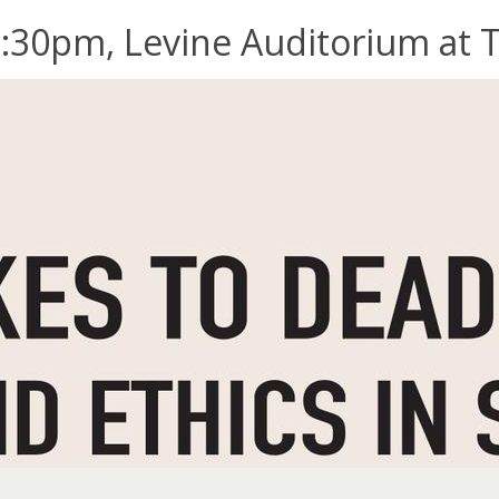
:30pm, Levine Auditorium at Tr