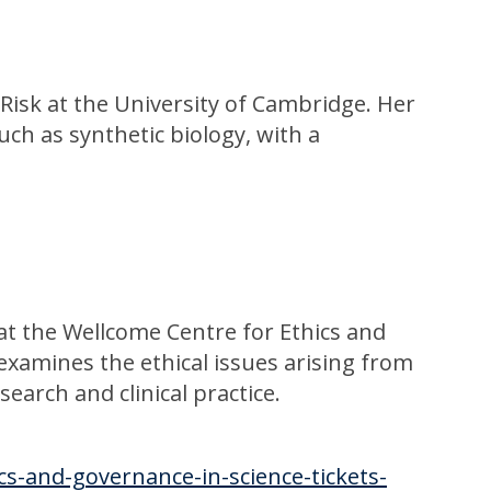
 Risk at the University of Cambridge. Her
ch as synthetic biology, with a
 at the Wellcome Centre for Ethics and
examines the ethical issues arising from
earch and clinical practice.
cs-and-governance-in-science-tickets-