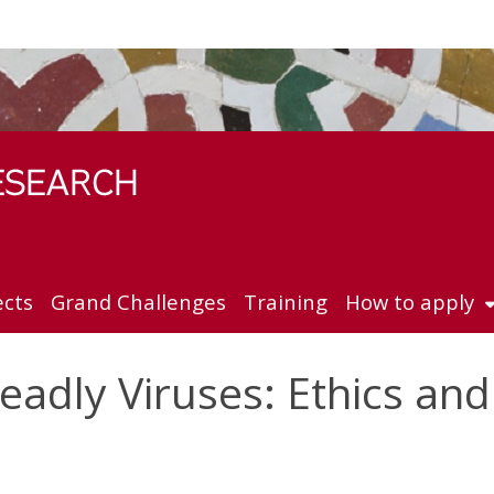
ects
Grand Challenges
Training
How to apply
adly Viruses: Ethics and