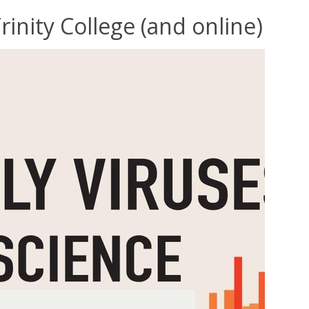
inity College (and online)