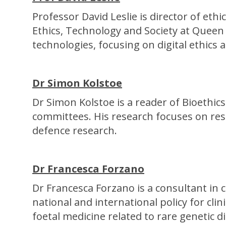
Professor David Leslie is director of et
Ethics, Technology and Society at Queen
technologies, focusing on digital ethics 
Dr Simon Kolstoe
Dr Simon Kolstoe is a reader of Bioethic
committees. His research focuses on rese
defence research.
Dr Francesca Forzano
Dr Francesca Forzano is a consultant in c
national and international policy for clin
foetal medicine related to rare genetic d