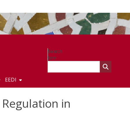
Search
form
EEDI
 Regulation in