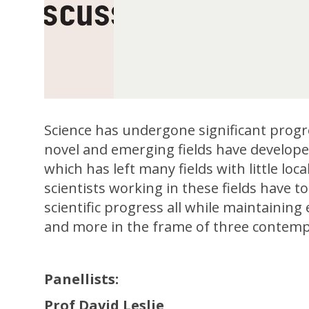
Science has undergone significant progr
novel and emerging fields have developed
which has left many fields with little lo
scientists working in these fields have 
scientific progress all while maintaining
and more in the frame of three contempor
Panellists:
Prof David Leslie