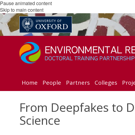
Pause animated content
Skip to main content
Home
People
Partners
Colleges
Proj
From Deepfakes to De
Science