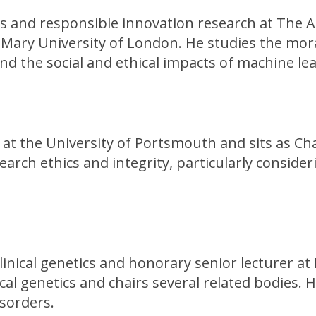
hics and responsible innovation research at The 
 Mary University of London. He studies the mora
and the social and ethical impacts of machine le
s at the University of Portsmouth and sits as C
arch ethics and integrity, particularly conside
linical genetics and honorary senior lecturer at 
ical genetics and chairs several related bodies. 
isorders.