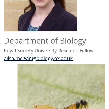
Department of Biology
Royal Society University Research Fellow
ailsa.mclean@biology.ox.ac.uk