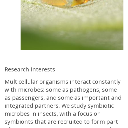
Research Interests
Multicellular organisms interact constantly
with microbes: some as pathogens, some
as passengers, and some as important and
integrated partners. We study symbiotic
microbes in insects, with a focus on
symbionts that are recruited to form part