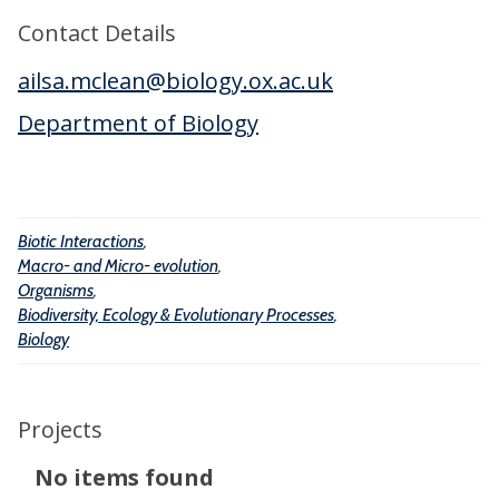
a
e
n
Contact Details
n
r
i
d
ailsa.mclean@biology.ox.ac.uk
a
s
M
c
m
Department of Biology
i
t
s
c
i
r
o
o
Biotic Interactions
,
n
-
Macro- and Micro- evolution
,
s
e
Organisms
,
Biodiversity, Ecology & Evolutionary Processes
,
v
Biology
o
l
u
Projects
t
The
No items found
i