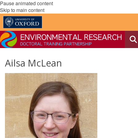
Pause animated content
Skip to main content
Ailsa McLean