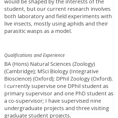
would be shaped by the interests of the
student, but our current research involves
both laboratory and field experiments with
live insects, mostly using aphids and their
parasitic wasps as a model.
Qualifications and Experience
BA (Hons) Natural Sciences (Zoology)
(Cambridge); MSci Biology (Integrative
Bioscience) (Oxford); DPhil Zoology (Oxford).
I currently supervise one DPhil student as
primary supervisor and one PhD student as
a co-supervisor; I have supervised nine
undergraduate projects and three visiting
graduate student projects.