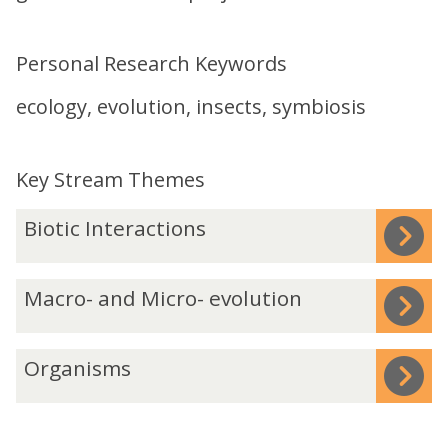
Personal Research Keywords
ecology, evolution, insects, symbiosis
Key Stream Themes
The
B
Biotic Interactions
list
i
was
o
M
Macro- and Micro- evolution
updated
t
a
i
c
c
O
Organisms
r
I
r
o
n
g
-
t
a