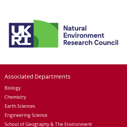
list
o
was
n
updated
Associated Departments
Biology
Chemistry
Earth Sciences
Engineering Science
School of Geography & The Environment