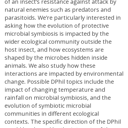
of an insect’s resistance against attack by
natural enemies such as predators and
parasitoids. We’re particularly interested in
asking how the evolution of protective
microbial symbiosis is impacted by the
wider ecological community outside the
host insect, and how ecosystems are
shaped by the microbes hidden inside
animals. We also study how these
interactions are impacted by environmental
change. Possible DPhil topics include the
impact of changing temperature and
rainfall on microbial symbiosis, and the
evolution of symbiotic microbial
communities in different ecological
contexts. The specific direction of the DPhil