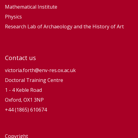
Mathematical Institute
Physics
Research Lab of Archaeology and the History of Art
Contact us
victoria.forth@env-res.ox.ac.uk
Doctoral Training Centre
1 - 4 Keble Road
Oxford, OX1 3NP
+44 (1865) 610674
Copyright