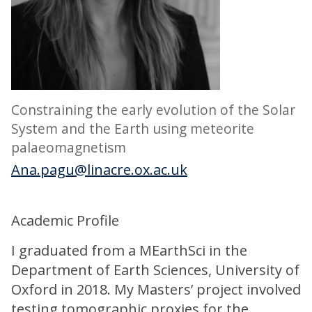
Constraining the early evolution of the Solar
System and the Earth using meteorite
palaeomagnetism
Ana.pagu@linacre.ox.ac.uk
Academic Profile
I graduated from a MEarthSci in the
Department of Earth Sciences, University of
Oxford in 2018. My Masters’ project involved
testing tomographic proxies for the