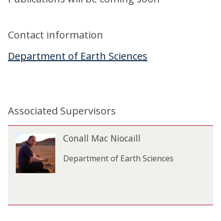
Contact information
Department of Earth Sciences
Associated Supervisors
The
C
Conall Mac Niocaill
C
list
o
o
was
n
Department of Earth Sciences
n
updated
a
a
l
l
l
l
M