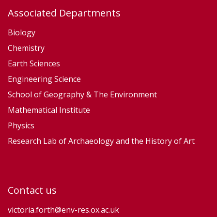
u
u
Associated Departments
r
r
f
f
Biology
a
a
Chemistry
c
c
Earth Sciences
e
e
Engineering Science
P
P
School of Geography & The Environment
r
r
Mathematical Institute
o
o
Physics
c
c
e
e
Research Lab of Archaeology and the History of Art
s
s
s
s
e
e
Contact us
s
s
a
a
victoria.forth@env-res.ox.ac.uk