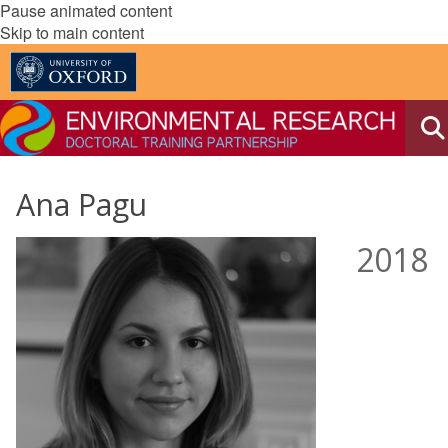
Pause animated content
Skip to main content
Ana Pagu
2018