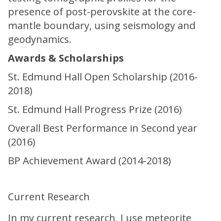
presence of post-perovskite at the core-
mantle boundary, using seismology and
geodynamics.
Awards & Scholarships
St. Edmund Hall Open Scholarship (2016-
2018)
St. Edmund Hall Progress Prize (2016)
Overall Best Performance in Second year
(2016)
BP Achievement Award (2014-2018)
Current Research
In my current research, I use meteorite