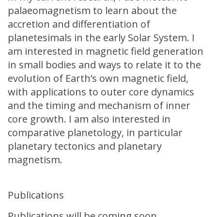
palaeomagnetism to learn about the
accretion and differentiation of
planetesimals in the early Solar System. I
am interested in magnetic field generation
in small bodies and ways to relate it to the
evolution of Earth’s own magnetic field,
with applications to outer core dynamics
and the timing and mechanism of inner
core growth. I am also interested in
comparative planetology, in particular
planetary tectonics and planetary
magnetism.
Publications
Publications will be coming soon