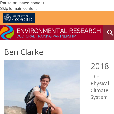
Pause animated content
Skip to main content
Ben Clarke
2018
The
Physical
Climate
System