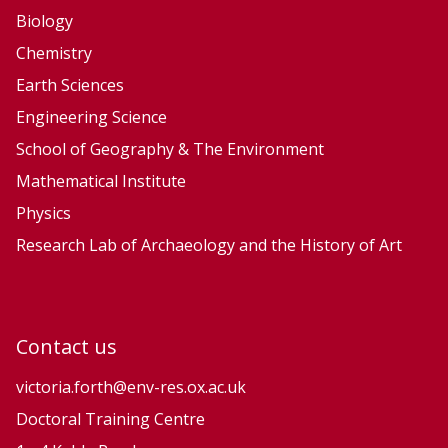
t
t
Biology
e
e
Chemistry
S
S
Earth Sciences
y
y
Engineering Science
s
s
School of Geography & The Environment
t
t
Mathematical Institute
e
e
Physics
m
m
Research Lab of Archaeology and the History of Art
Contact us
victoria.forth@env-res.ox.ac.uk
Doctoral Training Centre