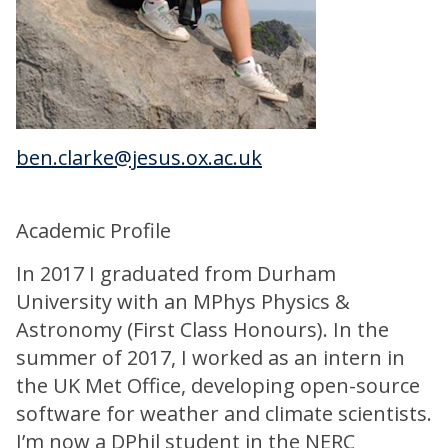
ben.clarke@jesus.ox.ac.uk
Academic Profile
In 2017 I graduated from Durham
University with an MPhys Physics &
Astronomy (First Class Honours). In the
summer of 2017, I worked as an intern in
the UK Met Office, developing open-source
software for weather and climate scientists.
I’m now a DPhil student in the NERC