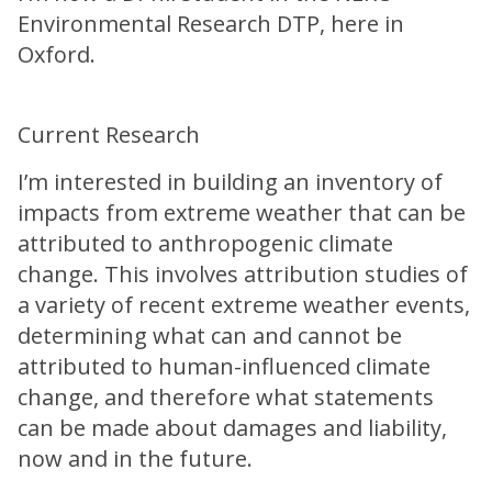
Environmental Research DTP, here in
Oxford.
Current Research
I’m interested in building an inventory of
impacts from extreme weather that can be
attributed to anthropogenic climate
change. This involves attribution studies of
a variety of recent extreme weather events,
determining what can and cannot be
attributed to human-influenced climate
change, and therefore what statements
can be made about damages and liability,
now and in the future.