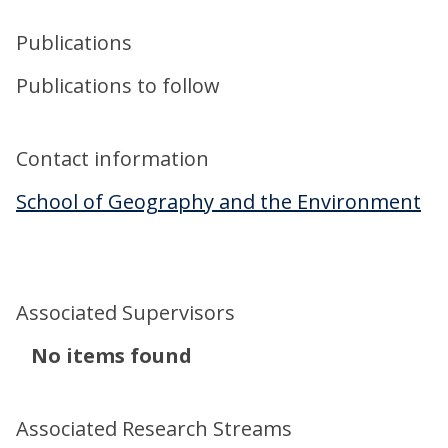
Publications
Publications to follow
Contact information
School of Geography and the Environment
Associated Supervisors
The
No items found
list
was
Associated Research Streams
updated