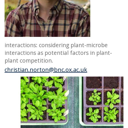
interactions: considering plant-microbe
interactions as potential factors in plant-
plant competition.
christian.norton@bnc.ox.ac.uk