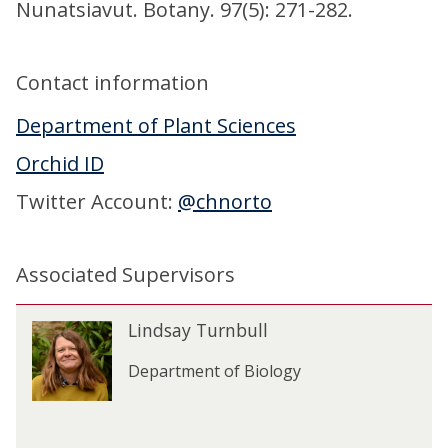
Nunatsiavut. Botany. 97(5): 271-282.
Contact information
Department of Plant Sciences
Orchid ID
Twitter Account:
@chnorto
Associated Supervisors
The
L
Lindsay Turnbull
L
list
i
i
was
n
Department of Biology
n
updated
d
d
s
s