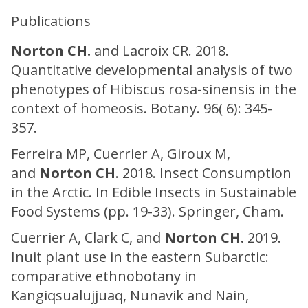
Publications
Norton CH.
and Lacroix CR. 2018.
Quantitative developmental analysis of two
phenotypes of Hibiscus rosa-sinensis in the
context of homeosis. Botany. 96( 6): 345-
357.
Ferreira MP, Cuerrier A, Giroux M,
and
Norton CH
. 2018. Insect Consumption
in the Arctic. In Edible Insects in Sustainable
Food Systems (pp. 19-33). Springer, Cham.
Cuerrier A, Clark C, and
Norton CH.
2019.
Inuit plant use in the eastern Subarctic:
comparative ethnobotany in
Kangiqsualujjuaq, Nunavik and Nain,