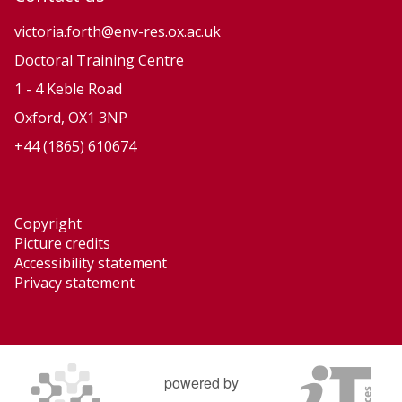
t
t
i
i
victoria.forth@env-res.ox.ac.uk
o
o
Doctoral Training Centre
n
n
1 - 4 Keble Road
a
a
Oxford, OX1 3NP
r
r
+44 (1865) 610674
y
y
P
P
r
r
Copyright
o
o
Picture credits
c
c
Accessibility statement
e
e
Privacy statement
s
s
s
s
e
e
s
s
powered by