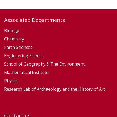
,
,
E
E
c
c
Associated Departments
o
o
l
l
Biology
o
o
Chemistry
g
g
Earth Sciences
y
y
Engineering Science
a
a
School of Geography & The Environment
n
n
Mathematical Institute
d
d
Physics
E
E
v
v
Research Lab of Archaeology and the History of Art
o
o
l
l
u
u
Contact us