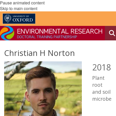
Pause animated content
Skip to main content
Christian H Norton
2018
Plant
root
and soil
microbe