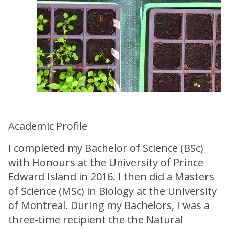
Academic Profile
I completed my Bachelor of Science (BSc)
with Honours at the University of Prince
Edward Island in 2016. I then did a Masters
of Science (MSc) in Biology at the University
of Montreal. During my Bachelors, I was a
three-time recipient the the Natural