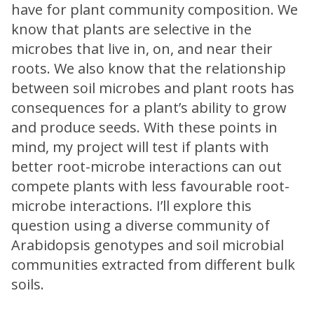
have for plant community composition. We
know that plants are selective in the
microbes that live in, on, and near their
roots. We also know that the relationship
between soil microbes and plant roots has
consequences for a plant’s ability to grow
and produce seeds. With these points in
mind, my project will test if plants with
better root-microbe interactions can out
compete plants with less favourable root-
microbe interactions. I’ll explore this
question using a diverse community of
Arabidopsis genotypes and soil microbial
communities extracted from different bulk
soils.