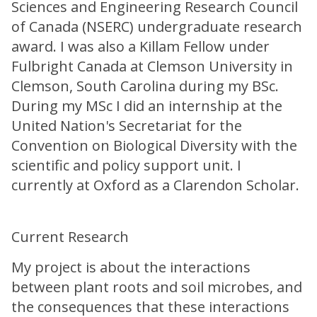
Sciences and Engineering Research Council
of Canada (NSERC) undergraduate research
award. I was also a Killam Fellow under
Fulbright Canada at Clemson University in
Clemson, South Carolina during my BSc.
During my MSc I did an internship at the
United Nation's Secretariat for the
Convention on Biological Diversity with the
scientific and policy support unit. I
currently at Oxford as a Clarendon Scholar.
Current Research
My project is about the interactions
between plant roots and soil microbes, and
the consequences that these interactions