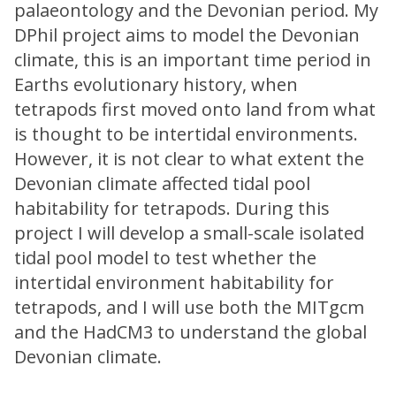
palaeontology and the Devonian period. My
DPhil project aims to model the Devonian
climate, this is an important time period in
Earths evolutionary history, when
tetrapods first moved onto land from what
is thought to be intertidal environments.
However, it is not clear to what extent the
Devonian climate affected tidal pool
habitability for tetrapods. During this
project I will develop a small-scale isolated
tidal pool model to test whether the
intertidal environment habitability for
tetrapods, and I will use both the MITgcm
and the HadCM3 to understand the global
Devonian climate.