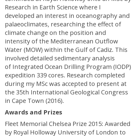
Research in Earth Science where I
developed an interest in oceanography and
palaeoclimates, researching the effect of
climate change on the position and
intensity of the Mediterranean Outflow
Water (MOW) within the Gulf of Cadiz. This
involved detailed sedimentary analysis
of Integrated Ocean Drilling Program (IODP)
expedition 339 cores. Research completed
during my MSc was accepted to present at
the 35th International Geological Congress
in Cape Town (2016).
Awards and Prizes
Fleet Memorial Chelsea Prize 2015: Awarded
by Royal Holloway University of London to