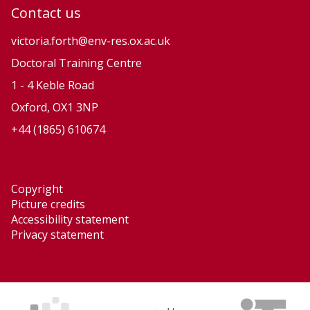
Contact us
victoria.forth@env-res.ox.ac.uk
Doctoral Training Centre
1 - 4 Keble Road
Oxford, OX1 3NP
+44 (1865) 610674
Copyright
Picture credits
Accessibility statement
Privacy statement