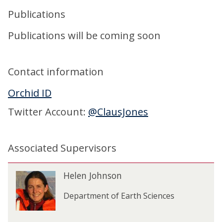
Publications
Publications will be coming soon
Contact information
Orchid ID
Twitter Account:
@ClausJones
Associated Supervisors
The
H
Helen Johnson
H
list
e
e
was
l
Department of Earth Sciences
l
updated
e
e