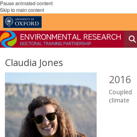
Pause animated content
Skip to main content
Claudia Jones
2016
Coupled
climate