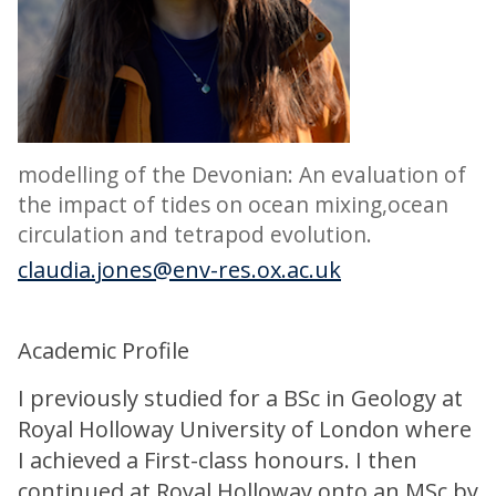
modelling of the Devonian: An evaluation of
the impact of tides on ocean mixing,ocean
circulation and tetrapod evolution.
claudia.jones@env-res.ox.ac.uk
Academic Profile
I previously studied for a BSc in Geology at
Royal Holloway University of London where
I achieved a First-class honours. I then
continued at Royal Holloway onto an MSc by