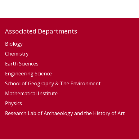
C
C
l
l
i
i
m
m
Associated Departments
a
a
t
t
Biology
e
e
Chemistry
S
S
Earth Sciences
y
y
Engineering Science
s
s
School of Geography & The Environment
t
t
Mathematical Institute
e
e
Physics
m
m
Research Lab of Archaeology and the History of Art