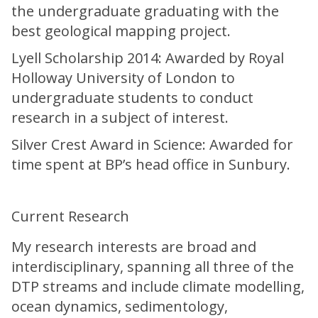
the undergraduate graduating with the
best geological mapping project.
Lyell Scholarship 2014: Awarded by Royal
Holloway University of London to
undergraduate students to conduct
research in a subject of interest.
Silver Crest Award in Science: Awarded for
time spent at BP’s head office in Sunbury.
Current Research
My research interests are broad and
interdisciplinary, spanning all three of the
DTP streams and include climate modelling,
ocean dynamics, sedimentology,