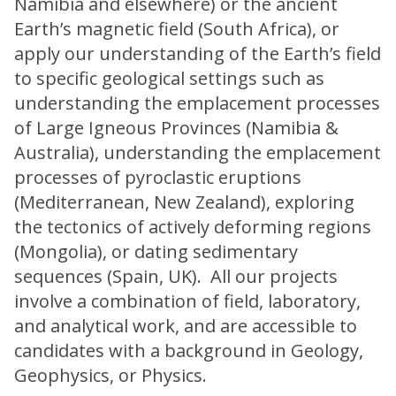
Namibia and elsewhere) or the ancient
Earth’s magnetic field (South Africa), or
apply our understanding of the Earth’s field
to specific geological settings such as
understanding the emplacement processes
of Large Igneous Provinces (Namibia &
Australia), understanding the emplacement
processes of pyroclastic eruptions
(Mediterranean, New Zealand), exploring
the tectonics of actively deforming regions
(Mongolia), or dating sedimentary
sequences (Spain, UK). All our projects
involve a combination of field, laboratory,
and analytical work, and are accessible to
candidates with a background in Geology,
Geophysics, or Physics.