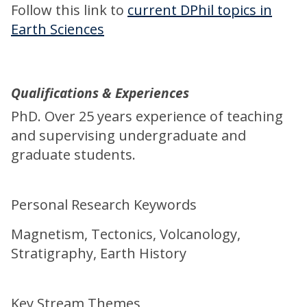
Follow this link to
current DPhil topics in
Earth Sciences
Qualifications & Experiences
PhD. Over 25 years experience of teaching
and supervising undergraduate and
graduate students.
Personal Research Keywords
Magnetism, Tectonics, Volcanology,
Stratigraphy, Earth History
Key Stream Themes