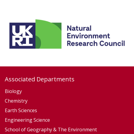
h
A
e
c
m
t
i
i
s
v
t
e
r
T
y
e
c
t
Associated Departments
o
Biology
n
Chemistry
i
Earth Sciences
c
s
Engineering Science
School of Geography & The Environment