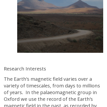
Research Interests
The Earth’s magnetic field varies over a
variety of timescales, from days to millions
of years. In the palaeomagnetic group in
Oxford we use the record of the Earth’s
magnetic field in the past, as recorded by