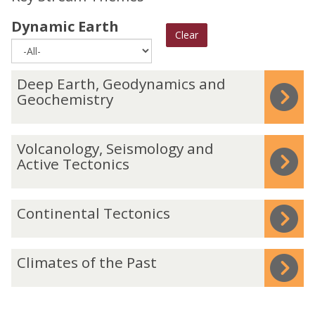
Dynamic Earth
Clear
The
D
Deep Earth, Geodynamics and
list
e
Geochemistry
was
e
updated
p
V
Volcanology, Seismology and
E
o
Active Tectonics
a
l
r
c
C
Continental Tectonics
t
a
o
h
n
n
,
C
o
Climates of the Past
t
G
l
l
i
e
i
o
n