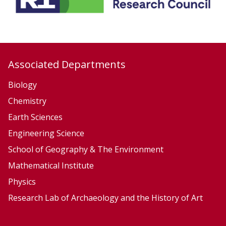
S
e
r
v
Associated Departments
i
c
Biology
e
Chemistry
s
Earth Sciences
Engineering Science
School of Geography & The Environment
Mathematical Institute
Physics
Research Lab of Archaeology and the History of Art