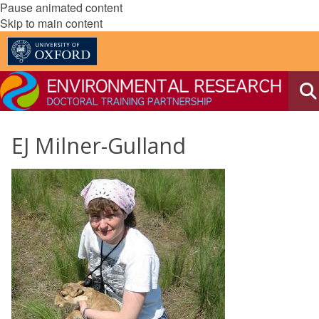
Pause animated content
Skip to main content
EJ Milner-Gulland