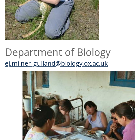
Department of Biology
ej.milner-gulland@biology.ox.ac.uk