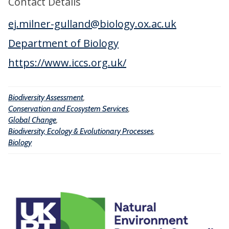
Contact Details
t
t
l
y
ej.milner-gulland@biology.ox.ac.uk
i
C
A
o
h
Department of Biology
s
n
a
s
https://www.iccs.org.uk/
a
n
e
n
g
s
d
Biodiversity Assessment
,
e
s
E
Conservation and Ecosystem Services
,
m
Global Change
,
c
e
Biodiversity, Ecology & Evolutionary Processes
,
o
Biology
n
s
t
y
s
t
e
m