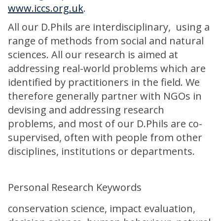
www.iccs.org.uk
.
All our D.Phils are interdisciplinary, using a
range of methods from social and natural
sciences. All our research is aimed at
addressing real-world problems which are
identified by practitioners in the field. We
therefore generally partner with NGOs in
devising and addressing research
problems, and most of our D.Phils are co-
supervised, often with people from other
disciplines, institutions or departments.
Personal Research Keywords
conservation science, impact evaluation,