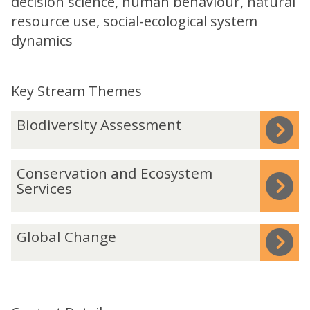
decision science, human behaviour, natural
resource use, social-ecological system
dynamics
Key Stream Themes
The
B
Biodiversity Assessment
list
i
was
o
C
Conservation and Ecosystem
updated
d
o
Services
i
n
v
s
G
e
Global Change
e
l
r
r
o
s
v
b
i
a
a