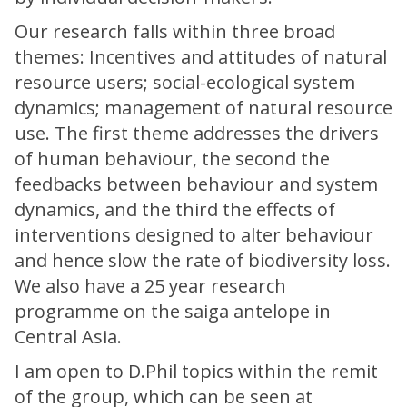
Our research falls within three broad
themes: Incentives and attitudes of natural
resource users; social-ecological system
dynamics; management of natural resource
use. The first theme addresses the drivers
of human behaviour, the second the
feedbacks between behaviour and system
dynamics, and the third the effects of
interventions designed to alter behaviour
and hence slow the rate of biodiversity loss.
We also have a 25 year research
programme on the saiga antelope in
Central Asia.
I am open to D.Phil topics within the remit
of the group, which can be seen at