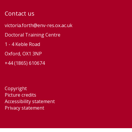
Contact us
victoria.forth@env-res.ox.ac.uk
Doctoral Training Centre
1 - 4 Keble Road
Oxford, OX1 3NP
+44 (1865) 610674
Copyright
Picture credits
Accessibility statement
Privacy statement