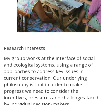
Research Interests
My group works at the interface of social
and ecological systems, using a range of
approaches to address key issues in
current conservation. Our underlying
philosophy is that in order to make
progress we need to consider the
incentives, pressures and challenges faced
by individual decision-makers.