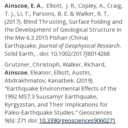
Ainscoe, E. A
., Elliott, J. R., Copley, A., Craig,
T. J., Li, T., Parsons, B. E. & Walker, R. T.
(2017). Blind Thrusting, Surface Folding and
the Development of Geological Structure in
the Mw 6.3 2015 Pishan (China)
Earthquake.
Journal of Geophysical Research
.
Solid Earth, . doi: 10.1002/2017JB014268
Grützner, Christoph, Walker, Richard,
Ainscoe
, Eleanor, Elliott, Austin,
Abdrakhmatov, Kanatbek. (2019).
"Earthquake Environmental Effects of the
1992 MS7.3 Suusamyr Earthquake,
Kyrgyzstan, and Their Implications for
Paleo-Earthquake Studies." Geosciences
9(6): 271 doi:
10.3390/geosciences9060271