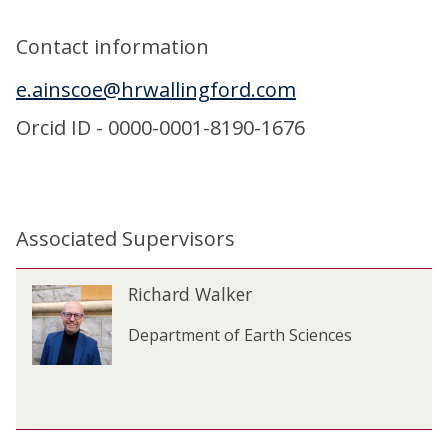
Contact information
e.ainscoe@hrwallingford.com
Orcid ID - 0000-0001-8190-1676
Associated Supervisors
The
R
Richard Walker
R
list
i
i
was
c
Department of Earth Sciences
c
updated
h
h
a
a
r
r