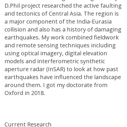
D.Phil project researched the active faulting
and tectonics of Central Asia. The region is
a major component of the India-Eurasia
collision and also has a history of damaging
earthquakes. My work combined fieldwork
and remote sensing techniques including
using optical imagery, digital elevation
models and interferometric synthetic
aperture radar (InSAR) to look at how past
earthquakes have influenced the landscape
around them. I got my doctorate from
Oxford in 2018.
Current Research