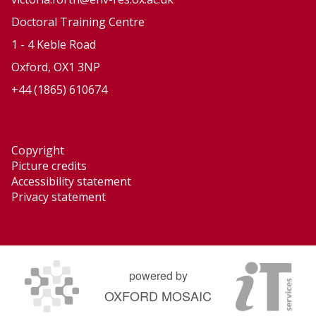
n
n
Doctoral Training Centre
d
d
1 - 4 Keble Road
N
N
Oxford, OX1 3NP
a
a
+44 (1865) 610674
t
t
u
u
r
r
Copyright
a
a
Picture credits
l
l
Accessibility statement
H
H
Privacy statement
a
a
z
z
a
a
r
r
powered by
d
d
OXFORD MOSAIC
s
s