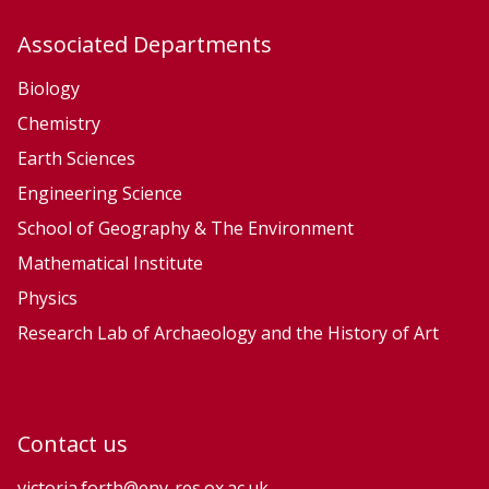
u
u
Associated Departments
r
r
f
f
Biology
a
a
Chemistry
c
c
Earth Sciences
e
e
Engineering Science
P
P
School of Geography & The Environment
r
r
Mathematical Institute
o
o
Physics
c
c
e
e
Research Lab of Archaeology and the History of Art
s
s
s
s
e
e
Contact us
s
s
a
a
victoria.forth@env-res.ox.ac.uk