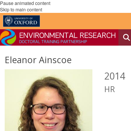
Pause animated content
Skip to main content
Eleanor Ainscoe
2014
HR