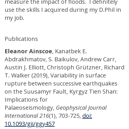
measure the impact of floods. I definitely
use the skills I acquired during my D.Phil in
my job.
Publications
Eleanor Ainscoe
, Kanatbek E.
Abdrakhmatov, S. Baikulov, Andrew Carr,
Austin J. Elliott, Christoph Grützner, Richard
T. Walker (2019), Variability in surface
rupture between successive earthquakes
on the Suusamyr Fault, Kyrgyz Tien Shan:
Implications for
Palaeoseismology,
Geophysical Journal
International 216
(1), 703-725,
doi:
10.1093/gji/ggy457