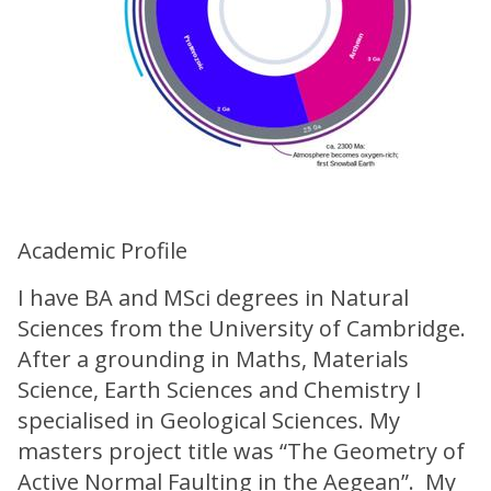
Academic Profile
I have BA and MSci degrees in Natural
Sciences from the University of Cambridge.
After a grounding in Maths, Materials
Science, Earth Sciences and Chemistry I
specialised in Geological Sciences. My
masters project title was “The Geometry of
Active Normal Faulting in the Aegean”. My