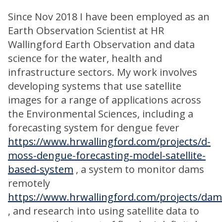
Since Nov 2018 I have been employed as an
Earth Observation Scientist at HR
Wallingford Earth Observation and data
science for the water, health and
infrastructure sectors. My work involves
developing systems that use satellite
images for a range of applications across
the Environmental Sciences, including a
forecasting system for dengue fever
https://www.hrwallingford.com/projects/d-
moss-dengue-forecasting-model-satellite-
based-system
, a system to monitor dams
remotely
https://www.hrwallingford.com/projects/dam
, and research into using satellite data to