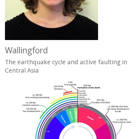
Wallingford
The earthquake cycle and active faulting in
Central Asia