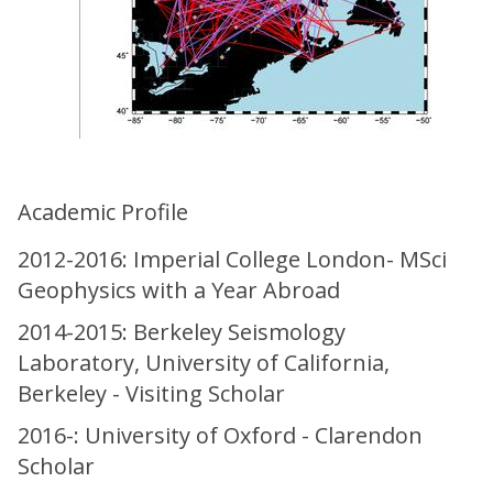
Academic Profile
2012-2016: Imperial College London- MSci
Geophysics with a Year Abroad
2014-2015: Berkeley Seismology
Laboratory, University of California,
Berkeley - Visiting Scholar
2016-: University of Oxford - Clarendon
Scholar