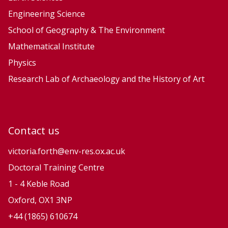
e
e
Engineering Science
P
P
School of Geography & The Environment
r
r
Mathematical Institute
o
o
Physics
c
c
e
e
Research Lab of Archaeology and the History of Art
s
s
s
s
e
e
Contact us
s
s
a
a
victoria.forth@env-res.ox.ac.uk
n
n
Doctoral Training Centre
d
d
1 - 4 Keble Road
N
N
Oxford, OX1 3NP
a
a
+44 (1865) 610674
t
t