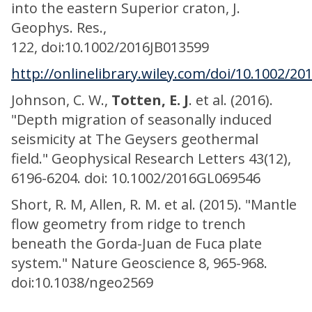
into the eastern Superior craton, J.
Geophys. Res.,
122, doi:10.1002/2016JB013599
http://onlinelibrary.wiley.com/doi/10.1002/20
Johnson, C. W.,
Totten, E. J
. et al. (2016).
"Depth migration of seasonally induced
seismicity at The Geysers geothermal
field." Geophysical Research Letters 43(12),
6196-6204. doi: 10.1002/2016GL069546
Short, R. M, Allen, R. M. et al. (2015). "Mantle
flow geometry from ridge to trench
beneath the Gorda-Juan de Fuca plate
system." Nature Geoscience 8, 965-968.
doi:10.1038/ngeo2569