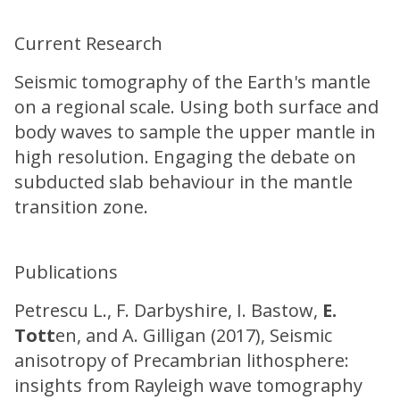
Current Research
Seismic tomography of the Earth's mantle
on a regional scale. Using both surface and
body waves to sample the upper mantle in
high resolution. Engaging the debate on
subducted slab behaviour in the mantle
transition zone.
Publications
Petrescu L., F. Darbyshire, I. Bastow,
E.
Tott
en, and A. Gilligan (2017), Seismic
anisotropy of Precambrian lithosphere:
insights from Rayleigh wave tomography