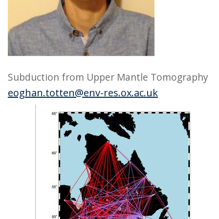
Subduction from Upper Mantle Tomography
eoghan.totten@env-res.ox.ac.uk