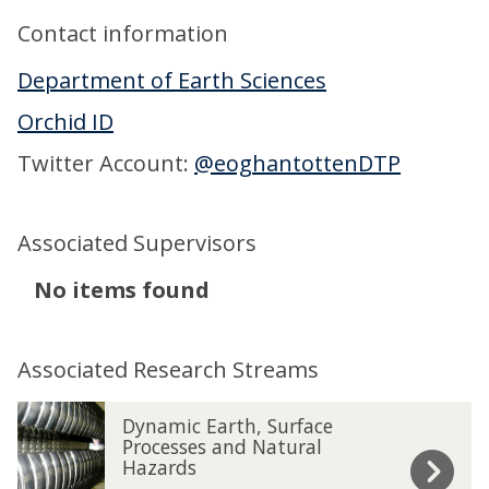
Contact information
Department of Earth Sciences
Orchid ID
Twitter Account:
@eoghantottenDTP
Associated Supervisors
The
No items found
list
was
Associated Research Streams
updated
The
D
D
Dynamic Earth, Surface
list
y
y
Processes and Natural
Hazards
was
n
n