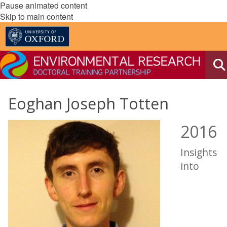
Pause animated content
Skip to main content
Eoghan Joseph Totten
2016
Insights
into