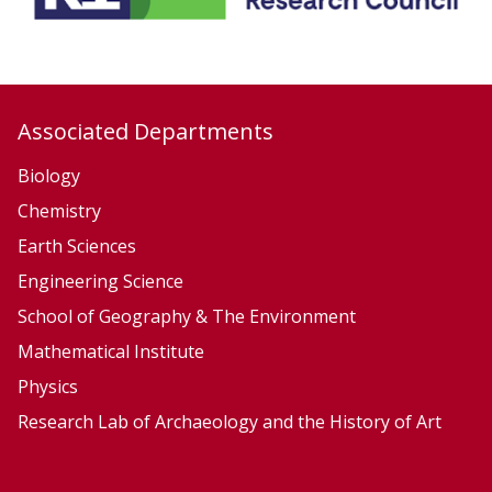
Associated Departments
Biology
Chemistry
Earth Sciences
Engineering Science
School of Geography & The Environment
Mathematical Institute
Physics
Research Lab of Archaeology and the History of Art