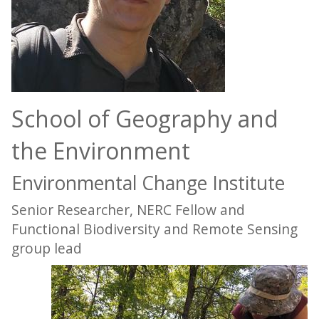
School of Geography and
the Environment
Environmental Change Institute
Senior Researcher, NERC Fellow and
Functional Biodiversity and Remote Sensing
group lead