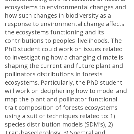
ecosystems to environmental changes and
how such changes in biodiversity as a
response to environmental change affects
the ecosystems functioning and its
contributions to peoples' livelihoods. The
PhD student could work on issues related
to investigating how a changing climate is
shaping the current and future plant and
pollinators distributions in forests
ecosystems. Particularly, the PhD student
will work on deciphering how to model and
map the plant and pollinator functional
trait composition of forests ecosystems
using a suit of techniques related to: 1)
species distribution models (SDM's), 2)
Trait-based ecology, 3) Spectral and