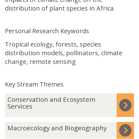
distribution of plant species in Africa
Personal Research Keywords
Tropical ecology, forests, species
distribution models, pollinators, climate
change, remote sensing
Key Stream Themes
The
C
Conservation and Ecosystem
list
o
Services
was
n
updated
s
M
Macroecology and Biogeography
e
a