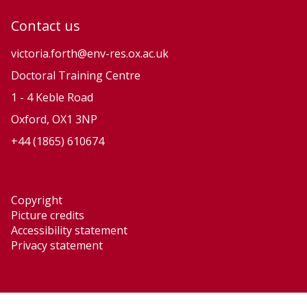
Contact us
victoria.forth@env-res.ox.ac.uk
Doctoral Training Centre
1 - 4 Keble Road
Oxford, OX1 3NP
+44 (1865) 610674
Copyright
Picture credits
Accessibility statement
Privacy statement