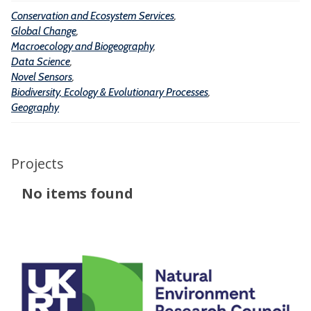
t
g
Conservation and Ecosystem Services
,
s
e
e
Global Change
,
m
o
Macroecology and Biogeography
,
S
Data Science
,
g
Novel Sensors
,
e
r
Biodiversity, Ecology & Evolutionary Processes
,
r
a
Geography
v
p
i
h
c
Projects
y
e
The
No items found
s
list
was
updated