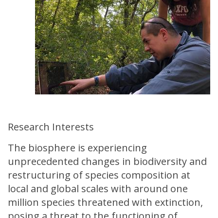
Research Interests
The biosphere is experiencing
unprecedented changes in biodiversity and
restructuring of species composition at
local and global scales with around one
million species threatened with extinction,
posing a threat to the functioning of