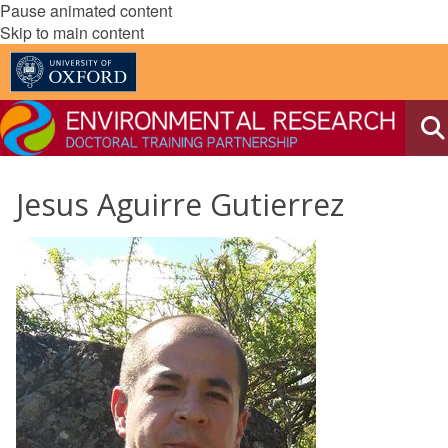
Pause animated content
Skip to main content
Jesus Aguirre Gutierrez