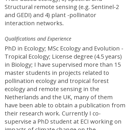
Structural remote sensing (e.g. Sentinel-2
and GEDI) and 4) plant -pollinator
interaction networks.
Qualifications and Experience
PhD in Ecology; MSc Ecology and Evolution -
Tropical Ecology; License degree (4.5 years)
in Biology; I have supervised more than 15
master students in projects related to
pollination ecology and tropical forest
ecology and remote sensing in the
Netherlands and the UK, many of them
have been able to obtain a publication from
their research work. Currently I co-
supervise a PhD student at ECI working on
impacts of climate change on the