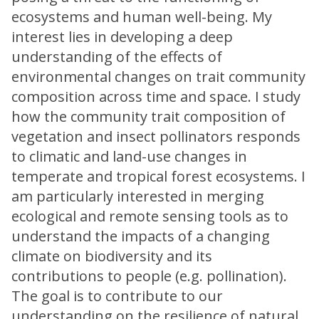
ecosystems and human well-being. My
interest lies in developing a deep
understanding of the effects of
environmental changes on trait community
composition across time and space. I study
how the community trait composition of
vegetation and insect pollinators responds
to climatic and land-use changes in
temperate and tropical forest ecosystems. I
am particularly interested in merging
ecological and remote sensing tools as to
understand the impacts of a changing
climate on biodiversity and its
contributions to people (e.g. pollination).
The goal is to contribute to our
understanding on the resilience of natural