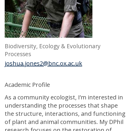
Biodiversity, Ecology & Evolutionary
Processes
joshua.jones2@bnc.ox.ac.uk
Academic Profile
As a community ecologist, I’m interested in
understanding the processes that shape
the structure, interactions, and functioning
of plant and animal communities. My DPhil
research focuses on the restoration of