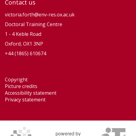
Contact us
t
t
i
i
victoria.forth@env-res.ox.ac.uk
o
o
Doctoral Training Centre
n
n
1 - 4 Keble Road
a
a
Oxford, OX1 3NP
r
r
+44 (1865) 610674
y
y
P
P
r
r
Copyright
o
o
Picture credits
c
c
Accessibility statement
e
e
Privacy statement
s
s
s
s
e
e
s
s
powered by