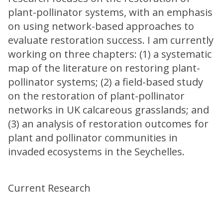
plant-pollinator systems, with an emphasis
on using network-based approaches to
evaluate restoration success. I am currently
working on three chapters: (1) a systematic
map of the literature on restoring plant-
pollinator systems; (2) a field-based study
on the restoration of plant-pollinator
networks in UK calcareous grasslands; and
(3) an analysis of restoration outcomes for
plant and pollinator communities in
invaded ecosystems in the Seychelles.
Current Research