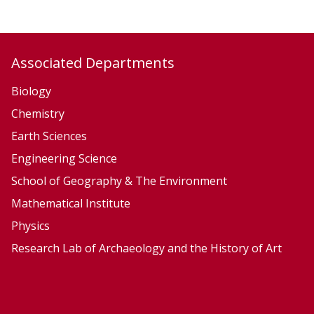
,
,
E
E
c
c
Associated Departments
o
o
l
l
Biology
o
o
Chemistry
g
g
Earth Sciences
y
y
Engineering Science
a
a
School of Geography & The Environment
n
n
Mathematical Institute
d
d
Physics
E
E
v
v
Research Lab of Archaeology and the History of Art
o
o
l
l
u
u