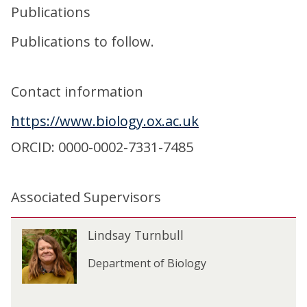
Publications
Publications to follow.
Contact information
https://www.biology.ox.ac.uk
ORCID: 0000-0002-7331-7485
Associated Supervisors
The
L
Lindsay Turnbull
L
list
i
i
was
n
Department of Biology
n
updated
d
d
s