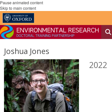
Pause animated content
Skip to main content
Joshua Jones
2022