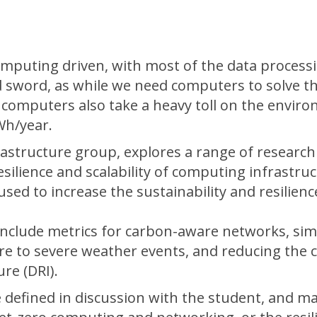
omputing driven, with most of the data process
ed sword, as while we need computers to solve t
 computers also take a heavy toll on the envir
Wh/year.
astructure group, explores a range of research
esilience and scalability of computing infrastruc
sed to increase the sustainability and resilienc
include metrics for carbon-aware networks, sim
ture to severe weather events, and reducing the
re (DRI).
e defined in discussion with the student, and m