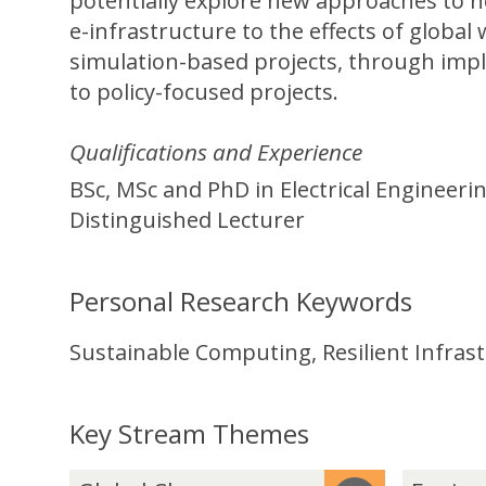
potentially explore new approaches to n
e-infrastructure to the effects of global
simulation-based projects, through impl
to policy-focused projects.
Qualifications and Experience
BSc, MSc and PhD in Electrical Engineer
Distinguished Lecturer
Personal Research Keywords
Sustainable Computing, Resilient Infra
Key Stream Themes
The
G
E