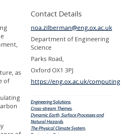
Contact Details
ing
noa.zilberman@eng.ox.ac.uk
he
Department of Engineering
onment,
Science
Parks Road,
Oxford OX1 3PJ
ture, as
e of
https://eng.ox.ac.uk/computing
ulating
Engineering Solutions
,
 carbon
Cross-stream Themes
,
Dynamic Earth, Surface Processes and
Natural Hazards
,
ay
The Physical Climate System
,