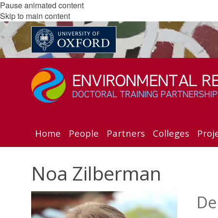
Pause animated content
Skip to main content
Home
People
Partners
Colleges
Proj
Noa Zilberman
De