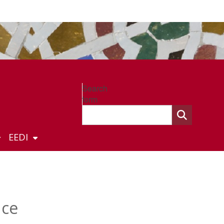
Search
form
EEDI
nce