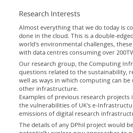
Research Interests
Almost everything that we do today is c
done in the cloud. This is a double-edg
world's environmental challenges, these
with data centres consuming over 200T
Our research group, the Computing Infr
questions related to the sustainability, r
well as ways in which computing can be u
other infrastructure.
Examples of previous research projects 
the vulnerabilities of UK's e-Infrastruc
emissions of digital research infrastructu
The details of any DPhil project would b