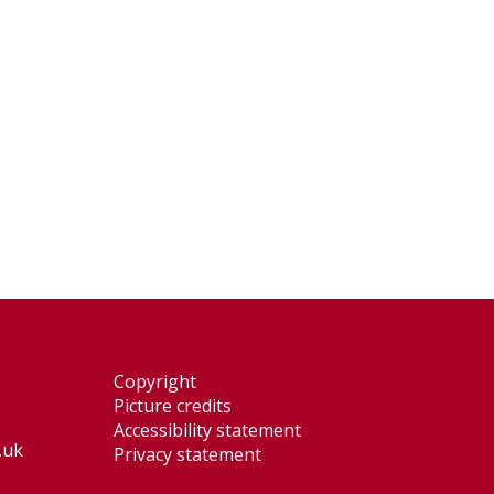
Copyright
Picture credits
Accessibility statement
.uk
Privacy statement