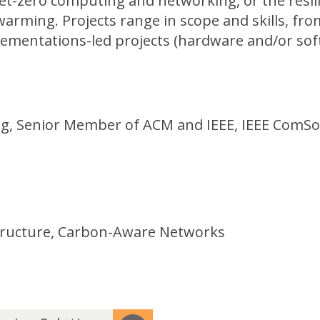
et-zero computing and networking, or the resil
 warming. Projects range in scope and skills, fro
ementations-led projects (hardware and/or sof
ing, Senior Member of ACM and IEEE, IEEE ComSo
structure, Carbon-Aware Networks