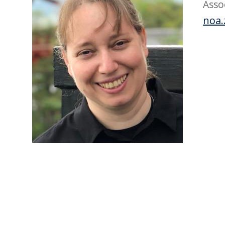
Asso
noa.