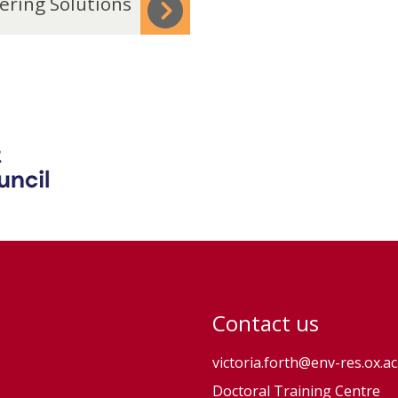
ering Solutions
Contact us
victoria.forth@env-res.ox.ac
Doctoral Training Centre