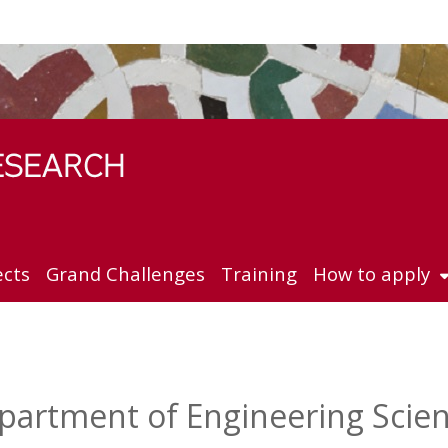
ects
Grand Challenges
Training
How to apply
partment of Engineering Scie