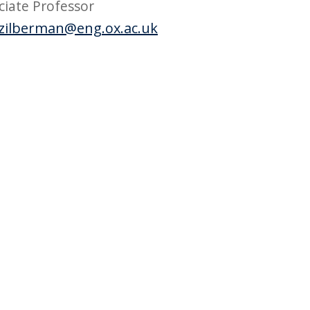
ciate Professor
zilberman@eng.ox.ac.uk