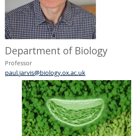
Department of Biology
Professor
paul.jarvis@biology.ox.ac.uk