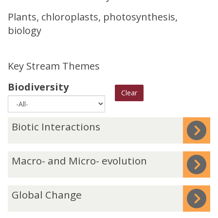
Plants, chloroplasts, photosynthesis,
biology
Key Stream Themes
Biodiversity
Clear
The
B
Biotic Interactions
list
i
was
o
M
Macro- and Micro- evolution
updated
t
a
i
c
c
G
Global Change
r
I
l
o