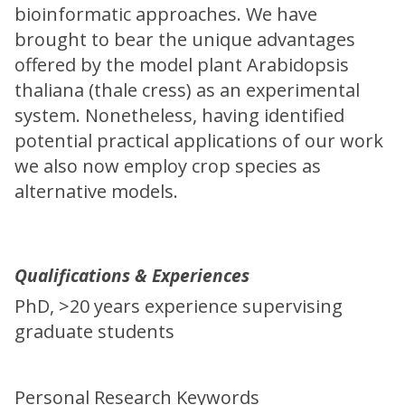
bioinformatic approaches. We have
brought to bear the unique advantages
offered by the model plant Arabidopsis
thaliana (thale cress) as an experimental
system. Nonetheless, having identified
potential practical applications of our work
we also now employ crop species as
alternative models.
Qualifications & Experiences
PhD, >20 years experience supervising
graduate students
Personal Research Keywords