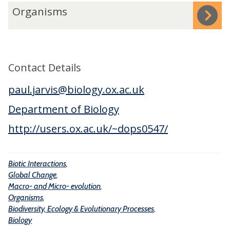
n
o
-
O
Organisms
t
b
a
r
e
a
n
g
r
l
d
a
a
C
M
n
Contact Details
c
h
i
i
t
a
paul.jarvis@biology.ox.ac.uk
c
s
i
n
r
m
Department of Biology
o
g
o
s
http://users.ox.ac.uk/~dops0547/
n
e
-
s
e
Biotic Interactions
,
v
Global Change
,
o
Macro- and Micro- evolution
,
l
Organisms
,
u
Biodiversity, Ecology & Evolutionary Processes
,
Biology
t