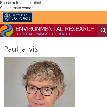
Pause animated content
Skip to main content
Paul Jarvis