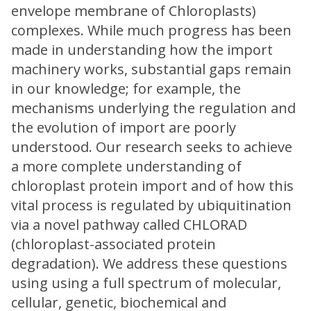
envelope membrane of Chloroplasts)
complexes. While much progress has been
made in understanding how the import
machinery works, substantial gaps remain
in our knowledge; for example, the
mechanisms underlying the regulation and
the evolution of import are poorly
understood. Our research seeks to achieve
a more complete understanding of
chloroplast protein import and of how this
vital process is regulated by ubiquitination
via a novel pathway called CHLORAD
(chloroplast-associated protein
degradation). We address these questions
using using a full spectrum of molecular,
cellular, genetic, biochemical and