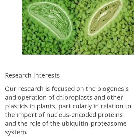
Research Interests
Our research is focused on the biogenesis
and operation of chloroplasts and other
plastids in plants, particularly in relation to
the import of nucleus-encoded proteins
and the role of the ubiquitin-proteasome
system.