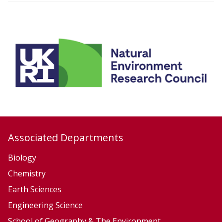
i
o
n
Associated Departments
Biology
Chemistry
Earth Sciences
Engineering Science
School of Geography & The Environment