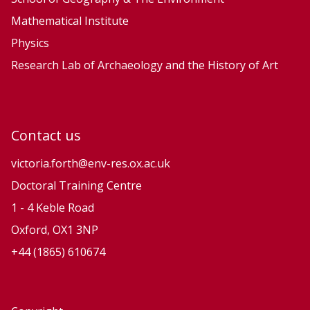
Mathematical Institute
Physics
Research Lab of Archaeology and the History of Art
Contact us
victoria.forth@env-res.ox.ac.uk
Doctoral Training Centre
1 - 4 Keble Road
Oxford, OX1 3NP
+44 (1865) 610674