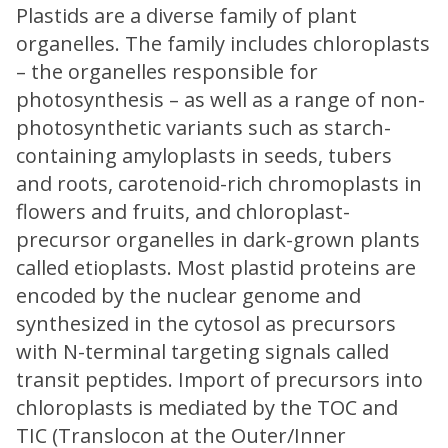
Plastids are a diverse family of plant
organelles. The family includes chloroplasts
– the organelles responsible for
photosynthesis – as well as a range of non-
photosynthetic variants such as starch-
containing amyloplasts in seeds, tubers
and roots, carotenoid-rich chromoplasts in
flowers and fruits, and chloroplast-
precursor organelles in dark-grown plants
called etioplasts. Most plastid proteins are
encoded by the nuclear genome and
synthesized in the cytosol as precursors
with N-terminal targeting signals called
transit peptides. Import of precursors into
chloroplasts is mediated by the TOC and
TIC (Translocon at the Outer/Inner