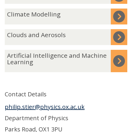
was
m
C
Climate Modelling
updated
o
l
s
i
p
C
Clouds and Aerosols
m
h
l
a
e
o
t
A
Artificial Intelligence and Machine
r
u
e
r
Learning
e
d
M
t
s
o
i
a
d
f
n
Contact Details
e
i
d
l
c
philip.stier@physics.ox.ac.uk
A
l
i
e
Department of Physics
i
a
r
n
l
Parks Road, OX1 3PU
o