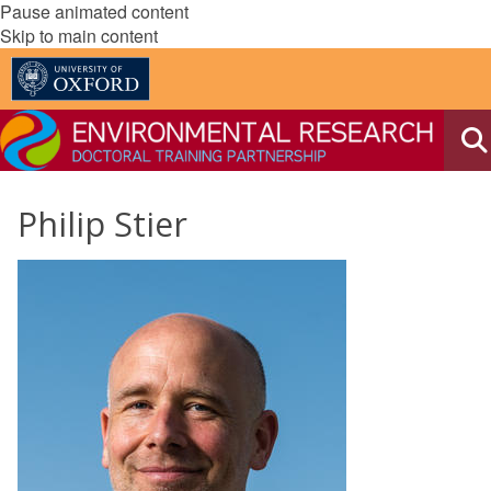
Pause animated content
Skip to main content
Philip Stier