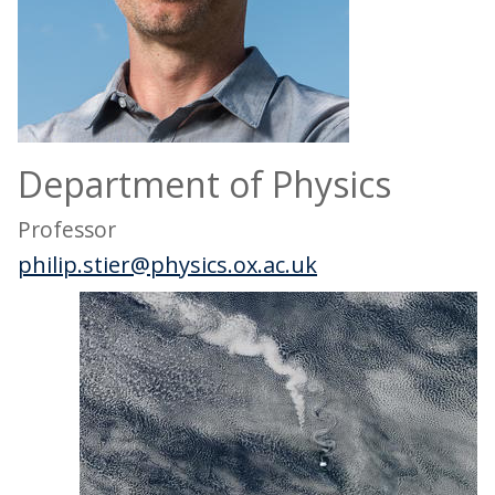
Department of Physics
Professor
philip.stier@physics.ox.ac.uk