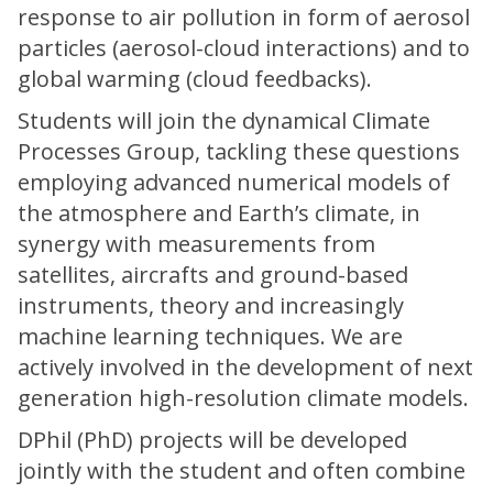
response to air pollution in form of aerosol
particles (aerosol-cloud interactions) and to
global warming (cloud feedbacks).
Students will join the dynamical Climate
Processes Group, tackling these questions
employing advanced numerical models of
the atmosphere and Earth’s climate, in
synergy with measurements from
satellites, aircrafts and ground-based
instruments, theory and increasingly
machine learning techniques. We are
actively involved in the development of next
generation high-resolution climate models.
DPhil (PhD) projects will be developed
jointly with the student and often combine