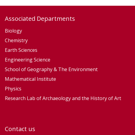
a
c
Associated Departments
h
i
Biology
n
Chemistry
e
Earth Sciences
L
Engineering Science
e
School of Geography & The Environment
a
Mathematical Institute
r
n
Physics
i
Research Lab of Archaeology and the History of Art
n
g
Contact us