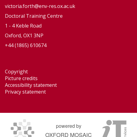
victoria.forth@env-res.ox.ac.uk
Doctoral Training Centre
1 - 4 Keble Road
Oxford, OX1 3NP
+44 (1865) 610674
Copyright
Picture credits
Accessibility statement
Privacy statement
powered by
OXFORD MOSAIC