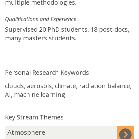
multiple methodologies.
Qualifications and Experience
Supervised 20 PhD students, 18 post-docs,
many masters students.
Personal Research Keywords
clouds, aerosols, climate, radiation balance,
AI, machine learning
Key Stream Themes
The
A
Atmosphere
list
t