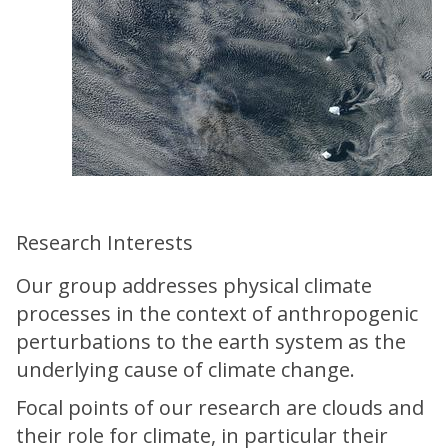
Research Interests
Our group addresses physical climate
processes in the context of anthropogenic
perturbations to the earth system as the
underlying cause of climate change.
Focal points of our research are clouds and
their role for climate, in particular their