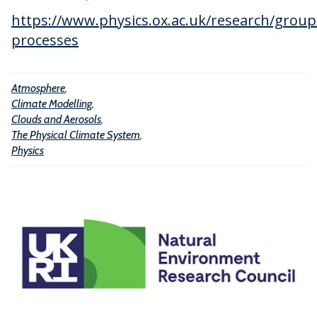
g
I
s
https://www.physics.ox.ac.uk/research/group
n
o
processes
t
l
e
s
l
Atmosphere
,
Climate Modelling
,
l
Clouds and Aerosols
,
i
The Physical Climate System
,
g
Physics
e
n
c
e
a
n
d
M