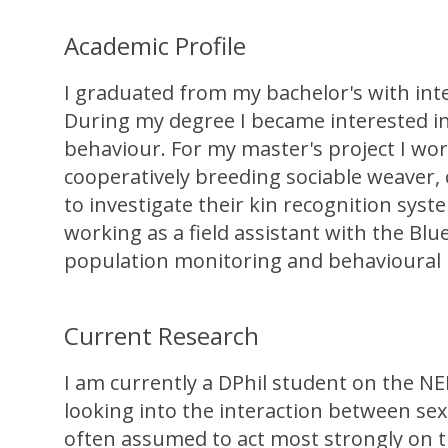
Academic Profile
I graduated from my bachelor's with inte
During my degree I became interested in
behaviour. For my master's project I wor
cooperatively breeding sociable weaver,
to investigate their kin recognition sy
working as a field assistant with the Blu
population monitoring and behavioural re
Current Research
I am currently a DPhil student on the N
looking into the interaction between sexu
often assumed to act most strongly on th