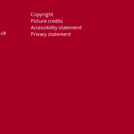
Copyright
Picture credits
Accessibility statement
.uk
Privacy statement