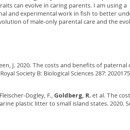
aits can evolve in caring parents. I am using a
al and experimental work in fish to better un
evolution of male-only parental care and the evo
reen, J. 2020. The costs and benefits of paternal 
 Royal Society B: Biological Sciences 287: 202017
, Fleischer-Dogley, F.,
Goldberg, R.
et al. The cost
e plastic litter to small island states. 2020. Sc