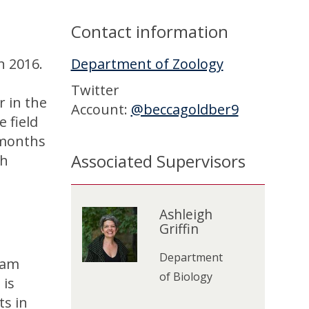
Contact information
n 2016.
Department of Zoology
Twitter
r in the
Account:
@beccagoldber9
 field
 months
Associated Supervisors
th
The
A
list
s
Ashleigh
A
Griffin
was
h
s
updated
l
h
Department
 am
e
l
of Biology
 is
i
e
ts in