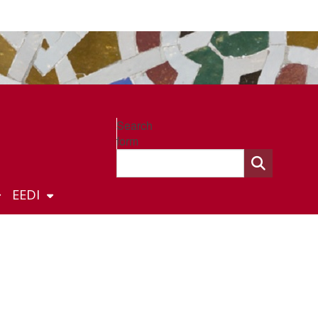
Search
form
EEDI