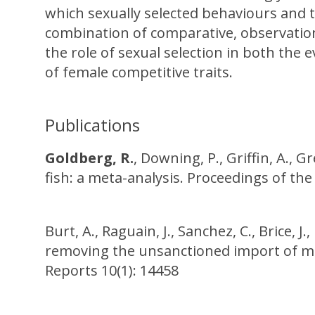
which sexually selected behaviours and tr
combination of comparative, observation
the role of sexual selection in both the 
of female competitive traits.
Publications
Goldberg, R.
, Downing, P., Griffin, A., G
fish: a meta-analysis. Proceedings of the
Burt, A., Raguain, J., Sanchez, C., Brice, J.
removing the unsanctioned import of marin
Reports 10(1): 14458