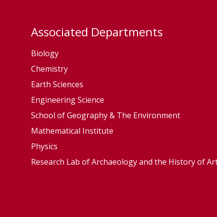
c
c
o
o
l
l
Associated Departments
o
o
Biology
g
g
y
y
Chemistry
a
a
Earth Sciences
n
n
Engineering Science
d
d
School of Geography & The Environment
E
E
Mathematical Institute
v
v
Physics
o
o
Research Lab of Archaeology and the History of Ar
l
l
u
u
t
t
i
i