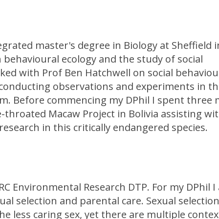
grated master's degree in Biology at Sheffield i
 behavioural ecology and the study of social
ked with Prof Ben Hatchwell on social behaviou
 conducting observations and experiments in the
stem. Before commencing my DPhil I spent three
e-throated Macaw Project in Bolivia assisting wi
search in this critically endangered species.
ERC Environmental Research DTP. For my DPhil I
al selection and parental care. Sexual selection
e less caring sex, yet there are multiple contex