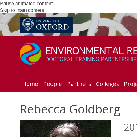
Pause animated content
Skip to main content
Home
People
Partners
Colleges
Proj
Rebecca Goldberg
20