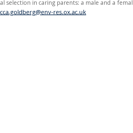
al selection in caring parents: a male and a fema
cca.goldberg@env-res.ox.ac.uk