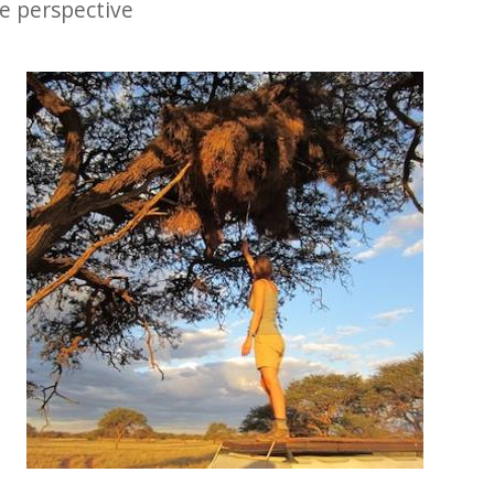
le perspective