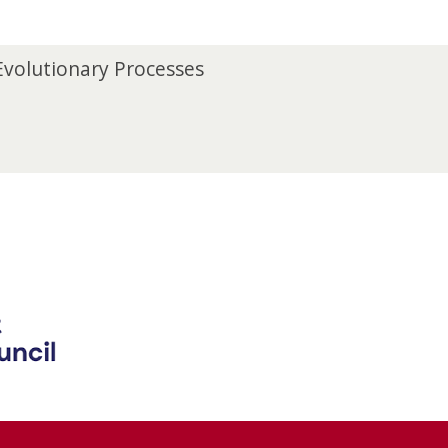
 Evolutionary Processes