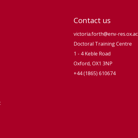
Contact us
victoria.forth@env-res.ox.ac
Doctoral Training Centre
1 - 4 Keble Road
Oxford, OX1 3NP
+44 (1865) 610674
t