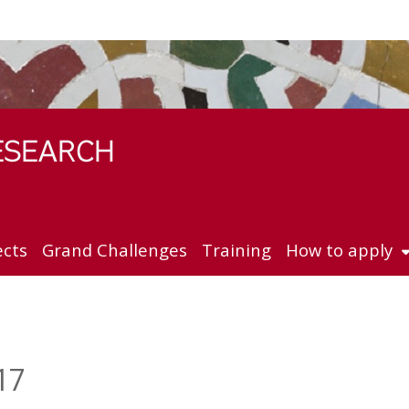
ects
Grand Challenges
Training
How to apply
17