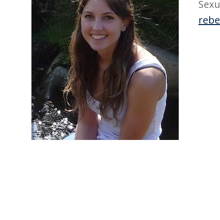
Sexu
rebe