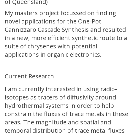
of Queensland)
My masters project focussed on finding
novel applications for the One-Pot
Cannizzaro Cascade Synthesis and resulted
in a new, more efficient synthetic route to a
suite of chrysenes with potential
applications in organic electronics.
Current Research
I am currently interested in using radio-
isotopes as tracers of diffusivity around
hydrothermal systems in order to help
constrain the fluxes of trace metals in these
areas. The magnitude and spatial and
temporal distribution of trace metal fluxes