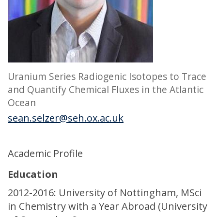
Uranium Series Radiogenic Isotopes to Trace
and Quantify Chemical Fluxes in the Atlantic
Ocean
sean.selzer@seh.ox.ac.uk
Academic Profile
Education
2012-2016: University of Nottingham, MSci
in Chemistry with a Year Abroad (University