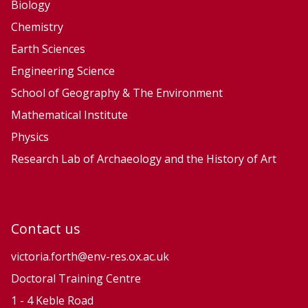
f
f
Biology
a
a
Chemistry
c
c
Earth Sciences
e
e
Engineering Science
P
P
School of Geography & The Environment
r
r
Mathematical Institute
o
o
Physics
c
c
e
e
Research Lab of Archaeology and the History of Art
s
s
s
s
e
e
Contact us
s
s
a
a
victoria.forth@env-res.ox.ac.uk
n
n
Doctoral Training Centre
d
d
1 - 4 Keble Road