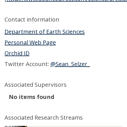
Contact information
Department of Earth Sciences
Personal Web Page
Orchid ID
Twitter Account:
@Sean_Selzer_
Associated Supervisors
The
No items found
list
was
Associated Research Streams
updated