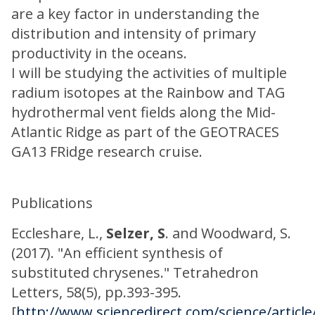
are a key factor in understanding the
distribution and intensity of primary
productivity in the oceans.
I will be studying the activities of multiple
radium isotopes at the Rainbow and TAG
hydrothermal vent fields along the Mid-
Atlantic Ridge as part of the GEOTRACES
GA13 FRidge research cruise.
Publications
Eccleshare, L.,
Selzer, S
. and Woodward, S.
(2017). "An efficient synthesis of
substituted chrysenes." Tetrahedron
Letters, 58(5), pp.393-395.
[
http://www.sciencedirect.com/science/articl