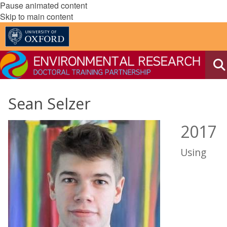
Pause animated content
Skip to main content
Sean Selzer
2017
Using