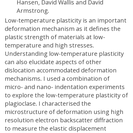
Hansen, David Wallis and David
Armstrong.
Low-temperature plasticity is an important
deformation mechanism as it defines the
plastic strength of materials at low-
temperature and high stresses.
Understanding low-temperature plasticity
can also elucidate aspects of other
dislocation accommodated deformation
mechanisms. I used a combination of
micro- and nano- indentation experiments
to explore the low-temperature plasticity of
plagioclase. I characterised the
microstructure of deformation using high
resolution electron backscatter diffraction
to measure the elastic displacement