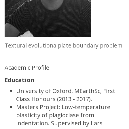
Textural evolutiona plate boundary problem
Academic Profile
Education
University of Oxford, MEarthSc, First
Class Honours (2013 - 2017).
Masters Project: Low-temperature
plasticity of plagioclase from
indentation. Supervised by Lars