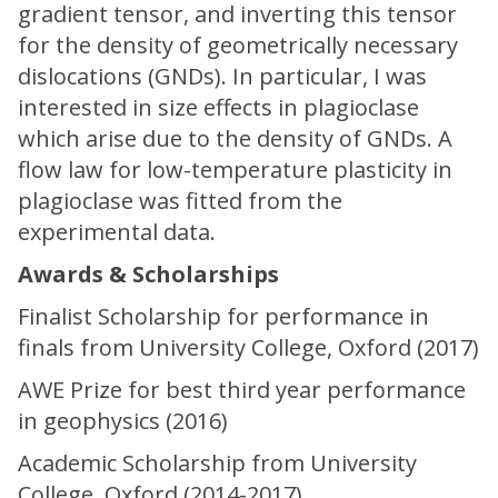
gradient tensor, and inverting this tensor
for the density of geometrically necessary
dislocations (GNDs). In particular, I was
interested in size effects in plagioclase
which arise due to the density of GNDs. A
flow law for low-temperature plasticity in
plagioclase was fitted from the
experimental data.
Awards & Scholarships
Finalist Scholarship for performance in
finals from University College, Oxford (2017)
AWE Prize for best third year performance
in geophysics (2016)
Academic Scholarship from University
College, Oxford (2014-2017)