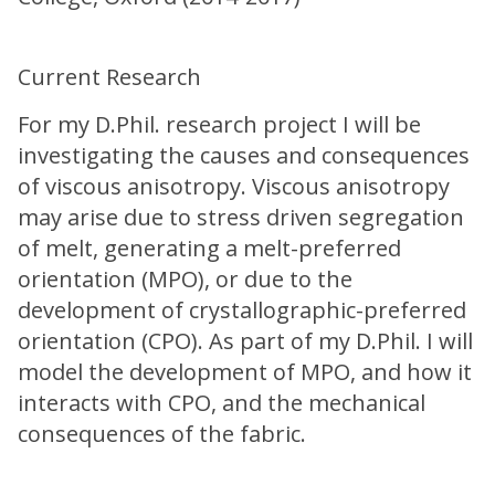
Current Research
For my D.Phil. research project I will be
investigating the causes and consequences
of viscous anisotropy. Viscous anisotropy
may arise due to stress driven segregation
of melt, generating a melt-preferred
orientation (MPO), or due to the
development of crystallographic-preferred
orientation (CPO). As part of my D.Phil. I will
model the development of MPO, and how it
interacts with CPO, and the mechanical
consequences of the fabric.