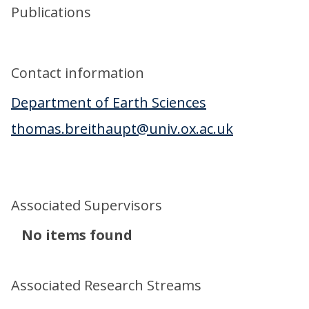
Publications
Contact information
Department of Earth Sciences
thomas.breithaupt@univ.ox.ac.uk
Associated Supervisors
The
No items found
list
was
Associated Research Streams
updated