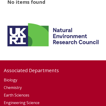
The
No items found
list
was
updated
Associated Departments
Biology
Chemistry
Earth Sciences
Engineering Science