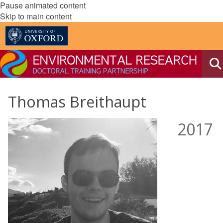
Pause animated content
Skip to main content
Thomas Breithaupt
2017