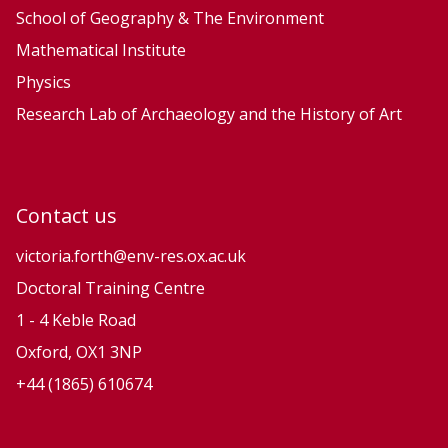
School of Geography & The Environment
Mathematical Institute
Physics
Research Lab of Archaeology and the History of Art
Contact us
victoria.forth@env-res.ox.ac.uk
Doctoral Training Centre
1 - 4 Keble Road
Oxford, OX1 3NP
+44 (1865) 610674