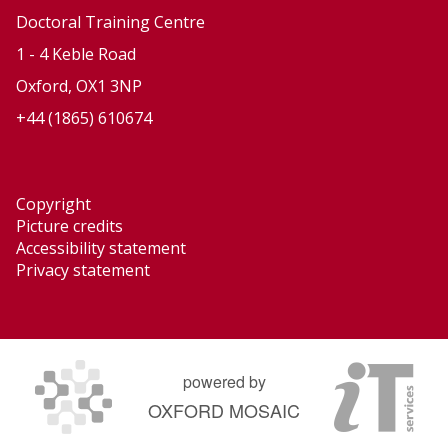
Doctoral Training Centre
1 - 4 Keble Road
Oxford, OX1 3NP
+44 (1865) 610674
Copyright
Picture credits
Accessibility statement
Privacy statement
powered by
OXFORD MOSAIC