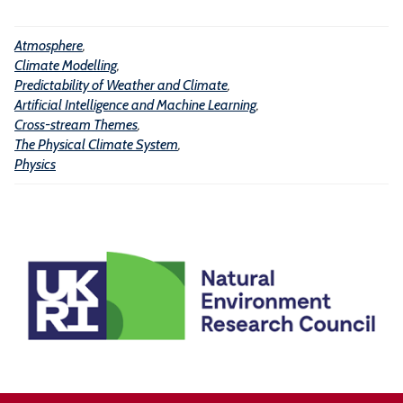
l
t
i
h
Atmosphere
,
g
Climate Modelling
,
e
e
Predictability of Weather and Climate
,
r
n
Artificial Intelligence and Machine Learning
,
a
Cross-stream Themes
,
c
The Physical Climate System
,
n
e
Physics
d
a
C
n
l
d
i
M
m
a
a
c
t
h
e
i
n