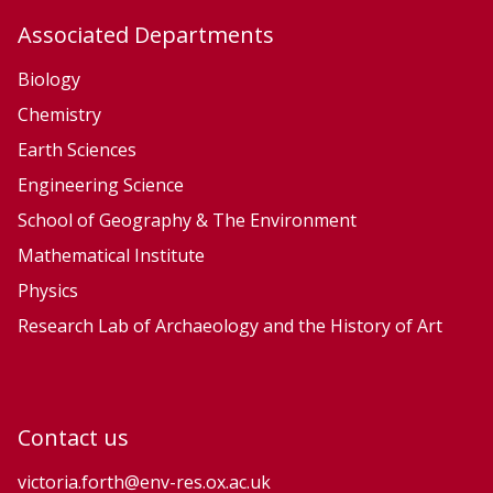
e
Associated Departments
L
e
Biology
a
Chemistry
r
Earth Sciences
n
Engineering Science
i
n
School of Geography & The Environment
g
Mathematical Institute
Physics
Research Lab of Archaeology and the History of Art
Contact us
victoria.forth@env-res.ox.ac.uk