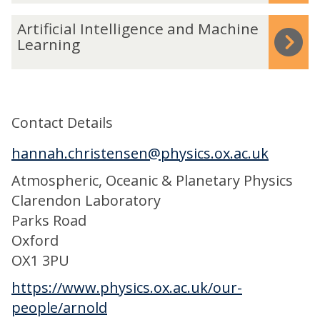
t
r
d
A
e
Artificial Intelligence and Machine
e
i
r
Learning
M
c
t
o
t
i
d
a
f
e
b
Contact Details
i
l
i
c
l
hannah.christensen@physics.ox.ac.uk
l
i
i
i
Atmospheric, Oceanic & Planetary Physics
a
n
t
Clarendon Laboratory
l
g
y
Parks Road
I
o
Oxford
n
f
OX1 3PU
t
W
e
https://www.physics.ox.ac.uk/our-
e
l
people/arnold
a