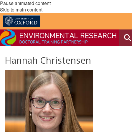
Pause animated content
Skip to main content
Hannah Christensen