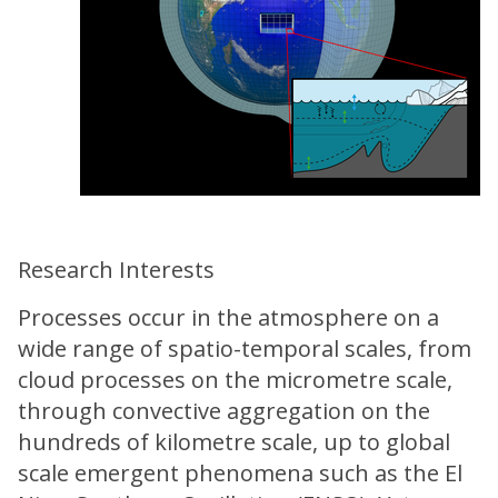
Research Interests
Processes occur in the atmosphere on a
wide range of spatio-temporal scales, from
cloud processes on the micrometre scale,
through convective aggregation on the
hundreds of kilometre scale, up to global
scale emergent phenomena such as the El