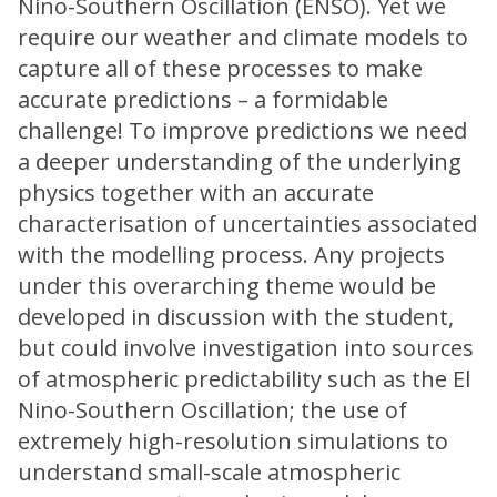
Nino-Southern Oscillation (ENSO). Yet we
require our weather and climate models to
capture all of these processes to make
accurate predictions – a formidable
challenge! To improve predictions we need
a deeper understanding of the underlying
physics together with an accurate
characterisation of uncertainties associated
with the modelling process. Any projects
under this overarching theme would be
developed in discussion with the student,
but could involve investigation into sources
of atmospheric predictability such as the El
Nino-Southern Oscillation; the use of
extremely high-resolution simulations to
understand small-scale atmospheric