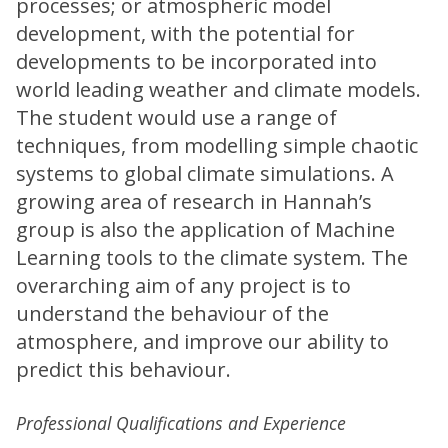
processes; or atmospheric model
development, with the potential for
developments to be incorporated into
world leading weather and climate models.
The student would use a range of
techniques, from modelling simple chaotic
systems to global climate simulations. A
growing area of research in Hannah’s
group is also the application of Machine
Learning tools to the climate system. The
overarching aim of any project is to
understand the behaviour of the
atmosphere, and improve our ability to
predict this behaviour.
Professional Qualifications and Experience