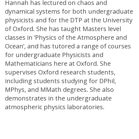
Hannah has lectured on chaos and
dynamical systems for both undergraduate
physicists and for the DTP at the University
of Oxford. She has taught Masters level
classes in ‘Physics of the Atmosphere and
Ocean’, and has tutored a range of courses
for undergraduate Physicists and
Mathematicians here at Oxford. She
supervises Oxford research students,
including students studying for DPhil,
MPhys, and MMath degrees. She also
demonstrates in the undergraduate
atmospheric physics laboratories.