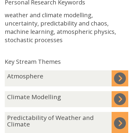
Personal Research Keywords
weather and climate modelling,
uncertainty, predictability and chaos,
machine learning, atmospheric physics,
stochastic processes
Key Stream Themes
The
A
Atmosphere
list
t
was
m
C
Climate Modelling
updated
o
l
s
i
p
P
Predictability of Weather and
m
h
r
Climate
a
e
e