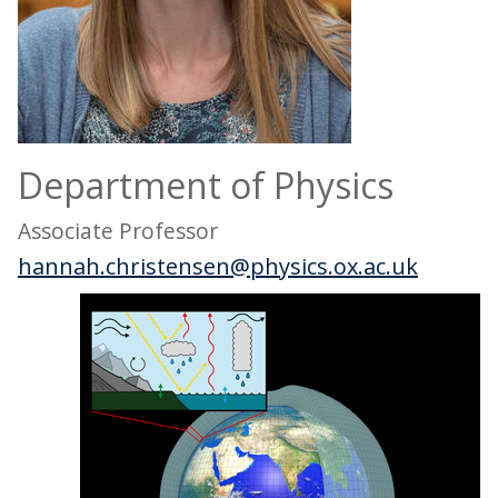
Department of Physics
Associate Professor
hannah.christensen@physics.ox.ac.uk