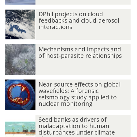
DPhil projects on cloud
feedbacks and cloud-aerosol
interactions
Mechanisms and impacts and
of host-parasite relationships
Near-source effects on global
wavefields: A forensic
seismology study applied to
nuclear monitoring
Seed banks as drivers of
maladaptation to human
disturbances under climate