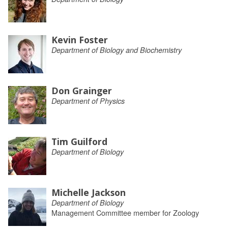
Kevin Foster
Department of Biology and Biochemistry
Don Grainger
Department of Physics
Tim Guilford
Department of Biology
Michelle Jackson
Department of Biology
Management Committee member for Zoology