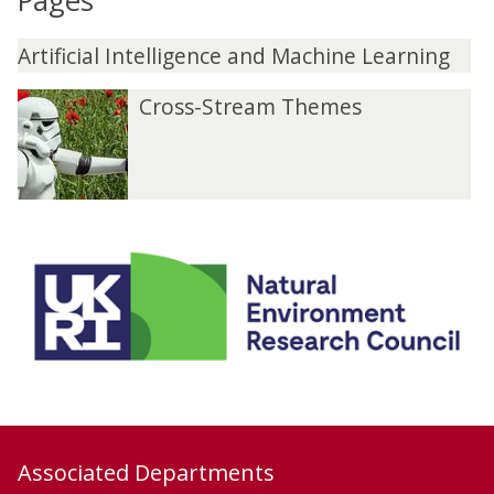
Pages
Artificial Intelligence and Machine Learning
Cross-Stream Themes
Associated Departments