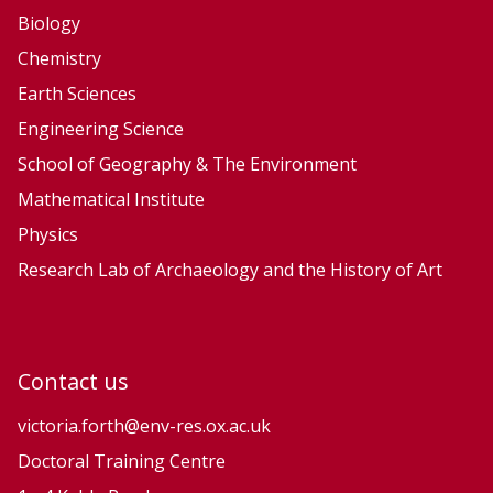
Biology
Chemistry
Earth Sciences
Engineering Science
School of Geography & The Environment
Mathematical Institute
Physics
Research Lab of Archaeology and the History of Art
Contact us
victoria.forth@env-res.ox.ac.uk
Doctoral Training Centre