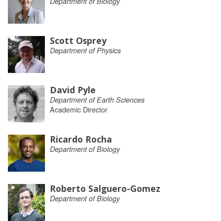
Department of Biology
Scott Osprey
Department of Physics
David Pyle
Department of Earth Sciences
Academic Director
Ricardo Rocha
Department of Biology
Roberto Salguero-Gomez
Department of Biology