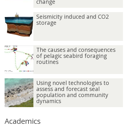
change
Seismicity induced and CO2
storage
The causes and consequences
of pelagic seabird foraging
routines
Using novel technologies to
assess and forecast seal
population and community
dynamics
Academics