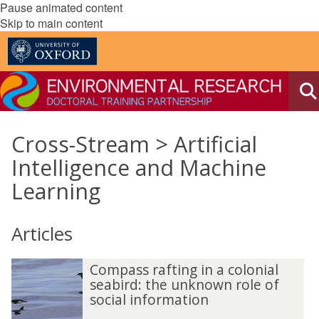
Pause animated content
Skip to main content
Cross-Stream > Artificial
Intelligence and Machine
Learning
Articles
Compass rafting in a colonial
seabird: the unknown role of
social information