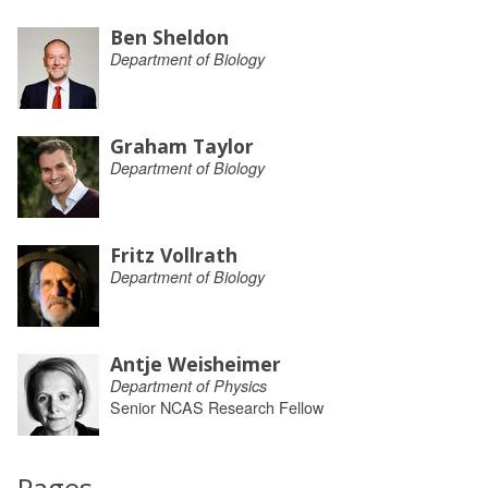
Ben Sheldon
Department of Biology
Graham Taylor
Department of Biology
Fritz Vollrath
Department of Biology
Antje Weisheimer
Department of Physics
Senior NCAS Research Fellow