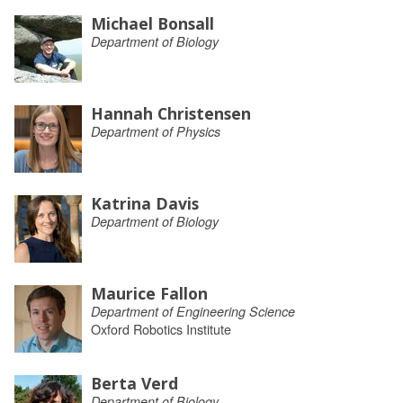
Michael Bonsall
Department of Biology
Hannah Christensen
Department of Physics
Katrina Davis
Department of Biology
Maurice Fallon
Department of Engineering Science
Oxford Robotics Institute
Berta Verd
Department of Biology