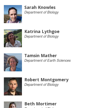
Sarah Knowles
Department of Biology
Katrina Lythgoe
Department of Biology
Tamsin Mather
Department of Earth Sciences
Robert Montgomery
Department of Biology
Beth Mortimer