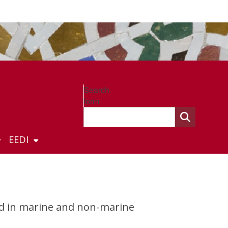
Search
form
EEDI
ed in marine and non-marine