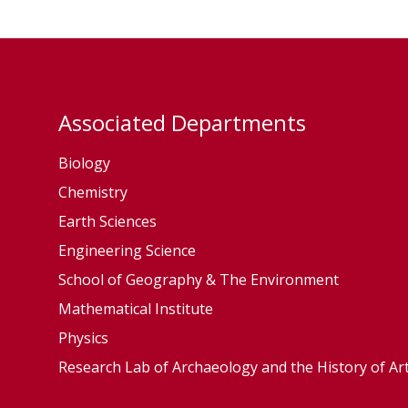
B
m
r
s
o
e
n
y
k
Associated Departments
R
Biology
a
m
Chemistry
s
Earth Sciences
e
Engineering Science
y
School of Geography & The Environment
Mathematical Institute
Physics
Research Lab of Archaeology and the History of Ar