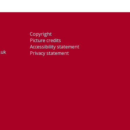
Copyright
Picture credits
Accessibility statement
.uk
Privacy statement