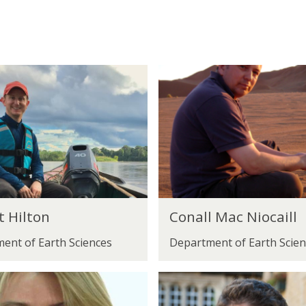
C
o
n
a
l
l
M
C
a
t Hilton
Conall Mac Niocaill
o
c
ent of Earth Sciences
Department of Earth Scien
n
N
a
i
S
l
o
t
l
c