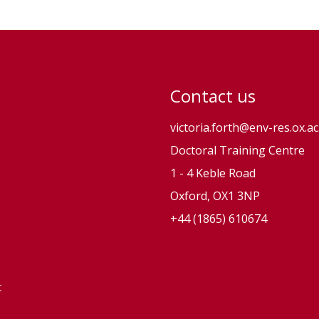
s
o
n
Contact us
victoria.forth@env-res.ox.ac
Doctoral Training Centre
1 - 4 Keble Road
Oxford, OX1 3NP
+44 (1865) 610674
t