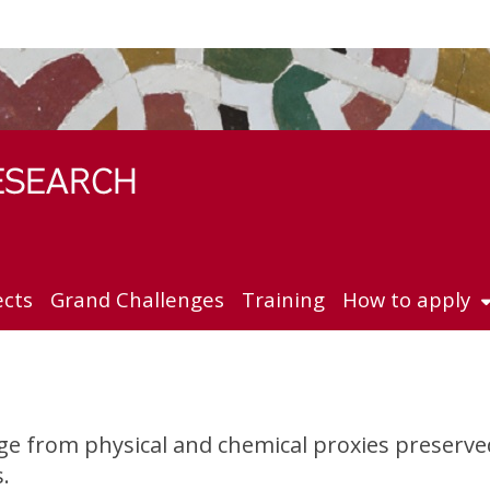
ects
Grand Challenges
Training
How to apply
nge from physical and chemical proxies preserv
.