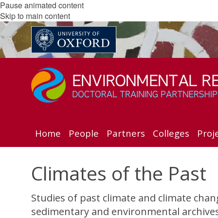
Pause animated content
Skip to main content
Home
People
Partners
Colleges
Proj
Climates of the Past
Studies of past climate and climate cha
sedimentary and environmental archives