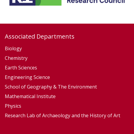
l
k
e
r
Associated Departments
Biology
Chemistry
Earth Sciences
Engineering Science
School of Geography & The Environment
Mathematical Institute
Physics
Research Lab of Archaeology and the History of Art