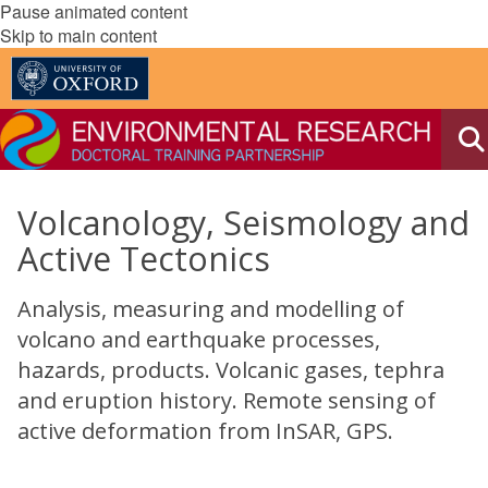
Pause animated content
Skip to main content
Volcanology, Seismology and
Active Tectonics
Analysis, measuring and modelling of
volcano and earthquake processes,
hazards, products. Volcanic gases, tephra
and eruption history. Remote sensing of
active deformation from InSAR, GPS.