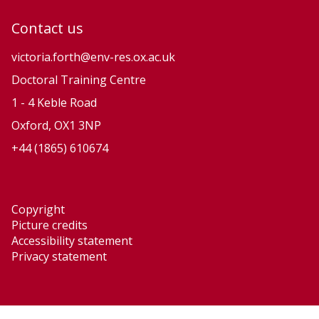
Contact us
victoria.forth@env-res.ox.ac.uk
Doctoral Training Centre
1 - 4 Keble Road
Oxford, OX1 3NP
+44 (1865) 610674
Copyright
Picture credits
Accessibility statement
Privacy statement